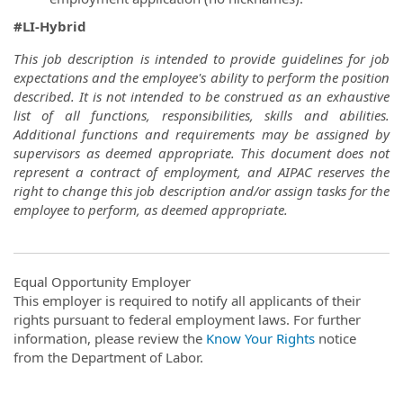
#LI-Hybrid
This job description is intended to provide guidelines for job
expectations and the employee's ability to perform the position
described. It is not intended to be construed as an exhaustive
list of all functions, responsibilities, skills and abilities.
Additional functions and requirements may be assigned by
supervisors as deemed appropriate. This document does not
represent a contract of employment, and AIPAC reserves the
right to change this job description and/or assign tasks for the
employee to perform, as deemed appropriate.
Equal Opportunity Employer
This employer is required to notify all applicants of their
rights pursuant to federal employment laws. For further
information, please review the
Know Your Rights
notice
from the Department of Labor.