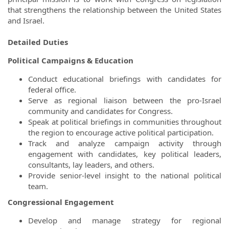
that strengthens the relationship between the United States
and Israel.
Detailed Duties
Political Campaigns & Education
Conduct educational briefings with candidates for
federal office.
Serve as regional liaison between the pro-Israel
community and candidates for Congress.
Speak at political briefings in communities throughout
the region to encourage active political participation.
Track and analyze campaign activity through
engagement with candidates, key political leaders,
consultants, lay leaders, and others.
Provide senior-level insight to the national political
team.
Congressional Engagement
Develop and manage strategy for regional