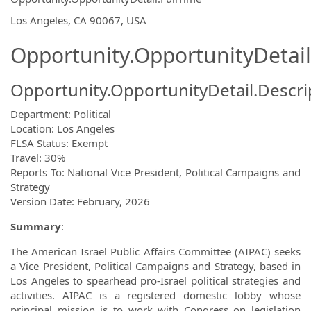
OpportunityDetail.CompanyInformatio
Los Angeles, CA 90067, USA
Opportunity.OpportunityDetail
Opportunity.OpportunityDetail.Descri
Department: Political
Location: Los Angeles
FLSA Status: Exempt
Travel: 30%
Reports To: National Vice President, Political Campaigns and
Strategy
Version Date: February, 2026
Summary
:
The American Israel Public Affairs Committee (AIPAC) seeks
a Vice President, Political Campaigns and Strategy, based in
Los Angeles to spearhead pro-Israel political strategies and
activities. AIPAC is a registered domestic lobby whose
principal mission is to work with Congress on legislation