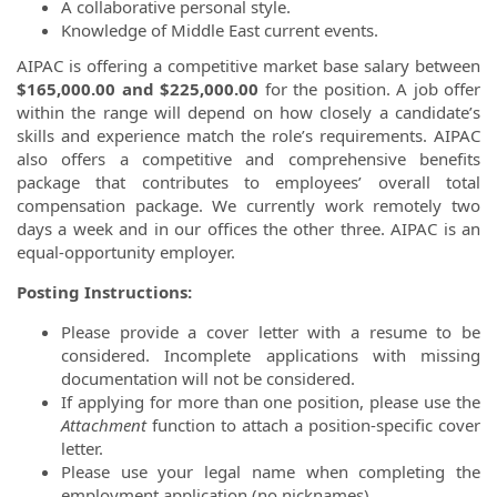
A collaborative personal style.
Knowledge of Middle East current events.
AIPAC is offering a competitive market base salary between
$165,000.00 and $225,000.00
for the position. A job offer
within the range will depend on how closely a candidate’s
skills and experience match the role’s requirements. AIPAC
also offers a competitive and comprehensive benefits
package that contributes to employees’ overall total
compensation package. We currently work remotely two
days a week and in our offices the other three. AIPAC is an
equal-opportunity employer.
Posting Instructions:
Please provide a cover letter with a resume to be
considered. Incomplete applications with missing
documentation will not be considered.
If applying for more than one position, please use the
Attachment
function to attach a position-specific cover
letter.
Please use your legal name when completing the
employment application (no nicknames).