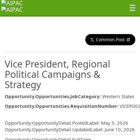
Common.Post
Vice President, Regional
Political Campaigns &
Strategy
Opportunity.Opportunities.JobCategory
:
Western States
Opportunity.Opportunities.RequisitionNumber
:
VICEP00
Opportunity.Create.Publishing
Opportunity.OpportunityDetail.PostedLabel
:
May 5, 2026
Opportunity.OpportunityDetail.UpdatedLabel
:
June 10, 2026
Opportunity.OpportunityDetail.FullTime