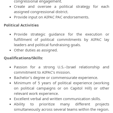
congressional engagement.
Create and oversee a political strategy for each
assigned congressional district.
Provide input on AIPAC PAC endorsements.
Political Activities
Provide strategic guidance for the execution or
fulfillment of political commitments by AIPAC lay
leaders and political fundraising goals.
Other duties as assigned.
Qualifications/Skills:
Passion for a strong U.S.–Israel relationship and
commitment to AIPAC’s mission.
Bachelor’s degree or commensurate experience.
Minimum of 5 years of political experience (working
on political campaigns or on Capitol Hill) or other
relevant work experience.
Excellent verbal and written communication skills.
Ability to prioritize many different projects
simultaneously across several teams within the region.