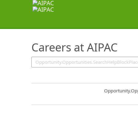
SearchTips.TipsTricks
Careers at AIPAC
Common.Sort.S
Opportunity.Op