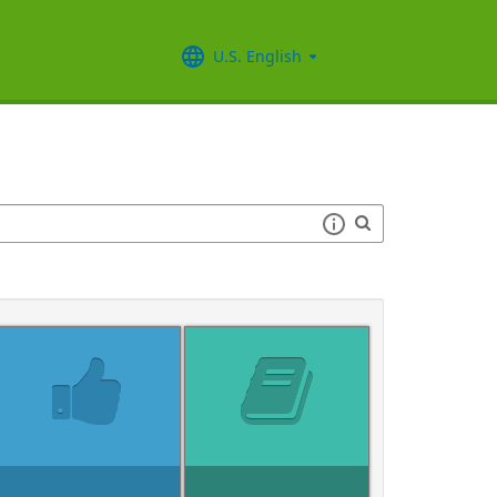
U.S. English