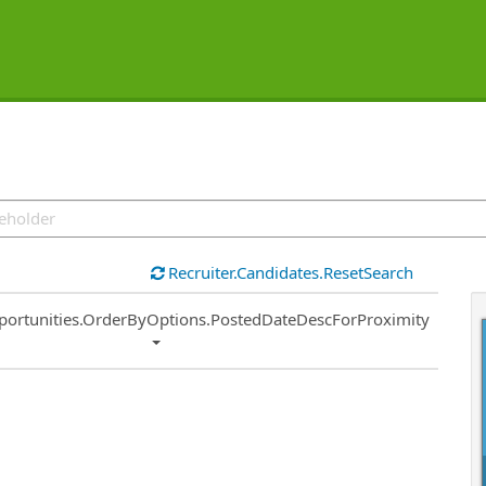
Recruiter.Candidates.ResetSearch
ort
portunities.OrderByOptions.PostedDateDescForProximity