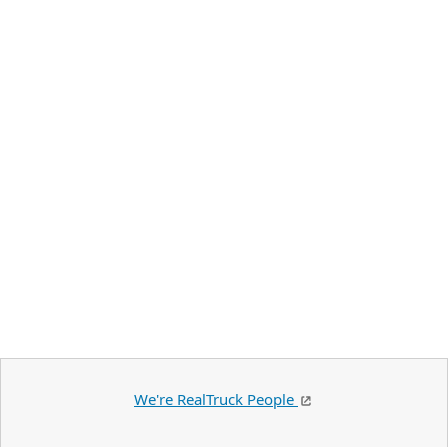
We're RealTruck People