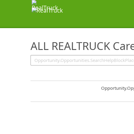
SearchTips.TipsTricks
ALL REALTRUCK Care
Common.Sort.S
Opportunity.Op