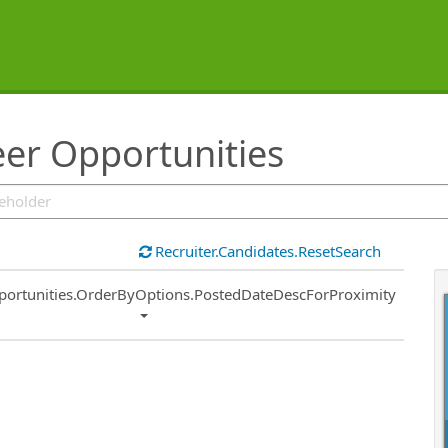
er Opportunities
Recruiter.Candidates.ResetSearch
ort
portunities.OrderByOptions.PostedDateDescForProximity