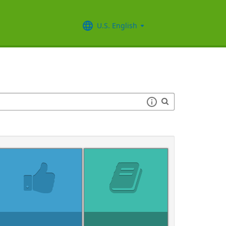
U.S. English