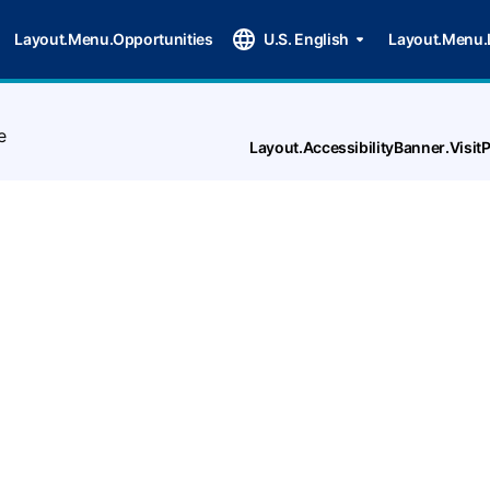
Layout.Menu.Opportunities
U.S. English
Layout.Menu.
e
Layout.AccessibilityBanner.Visi