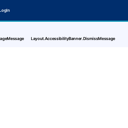
LogIn
tPageMessage
Layout.AccessibilityBanner.DismissMessage