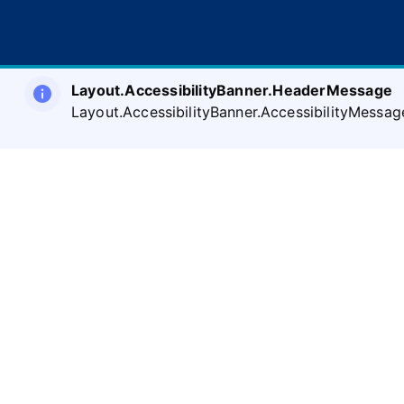
Layout.AccessibilityBanner.HeaderMessage
Layout.AccessibilityBanner.AccessibilityMessag