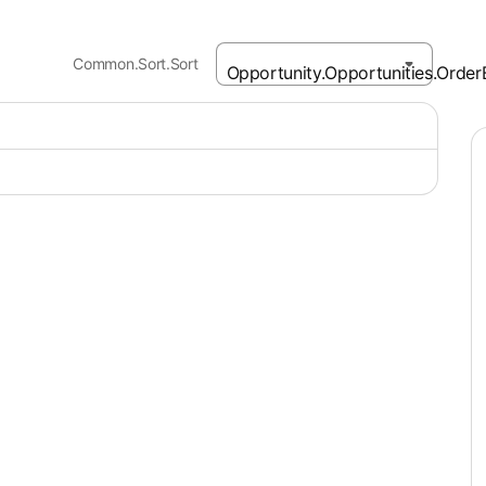
Common.Sort.Sort