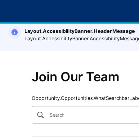
SearchTips.CloseBtnText
Layout.AccessibilityBanner.HeaderMessage
Layout.AccessibilityBanner.AccessibilityMessag
Join Our Team
Opportunity.Opportunities.WhatSearchbarLab