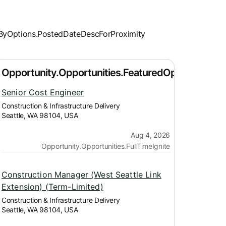
Senior Cost Engineer
Construction & Infrastructure Delivery
Seattle, WA 98104, USA
Aug 4, 2026
Opportunity.Opportunities.FullTimeIgnite
Construction Manager (West Seattle Link
Extension) (Term-Limited)
Construction & Infrastructure Delivery
Seattle, WA 98104, USA