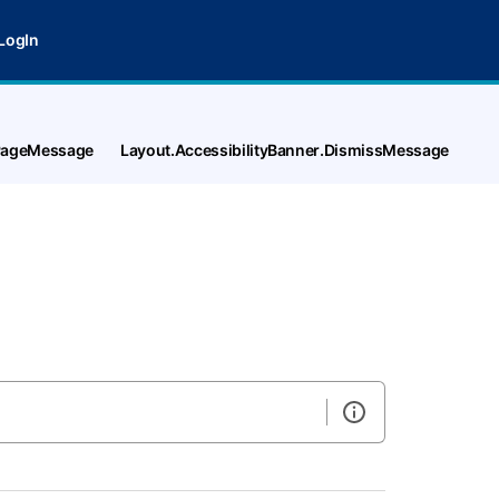
LogIn
tPageMessage
Layout.AccessibilityBanner.DismissMessage