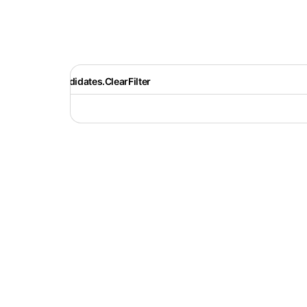
Recruiter.Candidates.ClearFilter