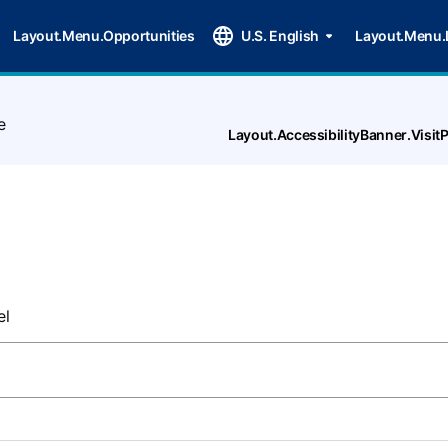
Layout.Menu.Opportunities
U.S. English
Layout.Menu.
e
Layout.AccessibilityBanner.Visi
el