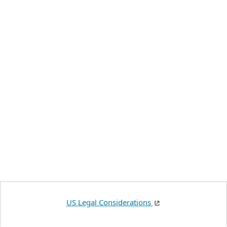
US Legal Considerations