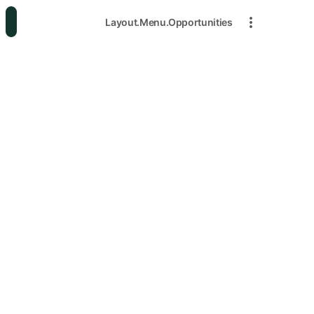
Layout.Menu.Opportunities