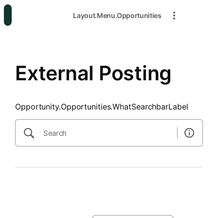
SearchTips.CloseBtnText
Layout.Menu.Opportunities
External Posting
Opportunity.Opportunities.WhatSearchbarLabel