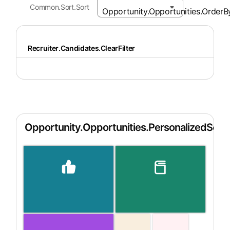
Common.Sort.Sort
Recruiter.Candidates.ClearFilter