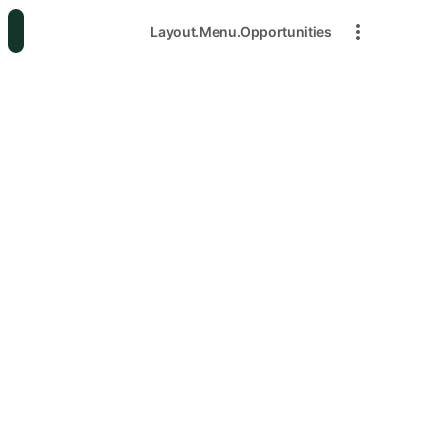
Layout.Menu.Opportunities