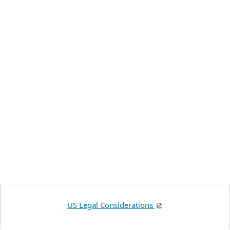
US Legal Considerations