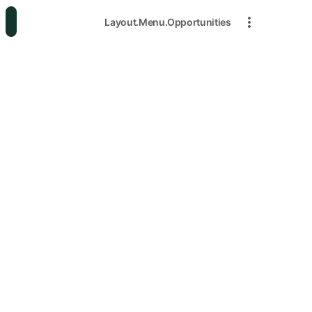
Layout.Menu.Opportunities