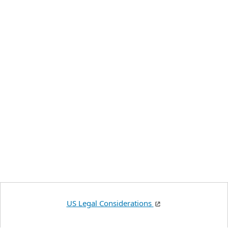
US Legal Considerations