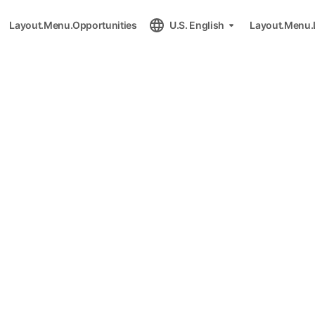
Layout.Menu.Opportunities
U.S. English
Layout.Menu.