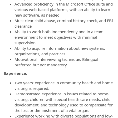
Advanced proficiency in the Microsoft Office suite and
various web-based platforms, with an ability to learn
new software, as needed
Must clear child abuse, criminal history check, and FBI
clearance
Ability to work both independently and in a team
environment to meet objectives with minimal
supervision
Ability to acquire information about new systems,
organizations, and practices
Motivational interviewing technique. Bilingual
preferred but not mandatory
Experience:
Two years' experience in community health and home
visiting is required.
Demonstrated experience in issues related to home-
visiting, children with special health care needs, child
development, and technology used to compensate for
the loss or diminishment of a vital organ.
Experience working with diverse populations and low-