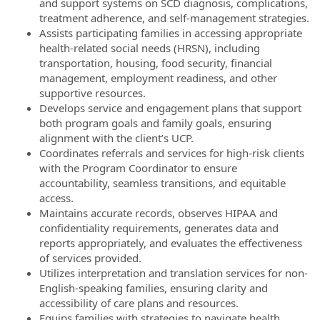
and support systems on SCD diagnosis, complications,
treatment adherence, and self-management strategies.
Assists participating families in accessing appropriate
health-related social needs (HRSN), including
transportation, housing, food security, financial
management, employment readiness, and other
supportive resources.
Develops service and engagement plans that support
both program goals and family goals, ensuring
alignment with the client’s UCP.
Coordinates referrals and services for high-risk clients
with the Program Coordinator to ensure
accountability, seamless transitions, and equitable
access.
Maintains accurate records, observes HIPAA and
confidentiality requirements, generates data and
reports appropriately, and evaluates the effectiveness
of services provided.
Utilizes interpretation and translation services for non-
English-speaking families, ensuring clarity and
accessibility of care plans and resources.
Equips families with strategies to navigate health