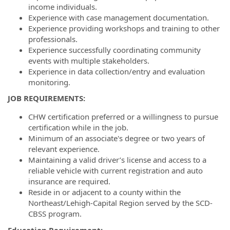
income individuals.
Experience with case management documentation.
Experience providing workshops and training to other
professionals.
Experience successfully coordinating community
events with multiple stakeholders.
Experience in data collection/entry and evaluation
monitoring.
JOB REQUIREMENTS:
CHW certification preferred or a willingness to pursue
certification while in the job.
Minimum of an associate's degree or two years of
relevant experience.
Maintaining a valid driver’s license and access to a
reliable vehicle with current registration and auto
insurance are required.
Reside in or adjacent to a county within the
Northeast/Lehigh-Capital Region served by the SCD-
CBSS program.
Education Requirement: