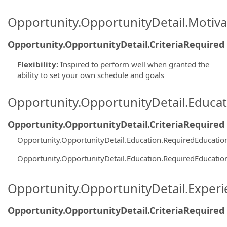
Opportunity.OpportunityDetail.Motiva
Opportunity.OpportunityDetail.CriteriaRequired
Flexibility
:
Inspired to perform well when granted the
ability to set your own schedule and goals
Opportunity.OpportunityDetail.Educa
Opportunity.OpportunityDetail.CriteriaRequired
Opportunity.OpportunityDetail.Education.RequiredEducati
Opportunity.OpportunityDetail.Education.RequiredEducati
Opportunity.OpportunityDetail.Exper
Opportunity.OpportunityDetail.CriteriaRequired