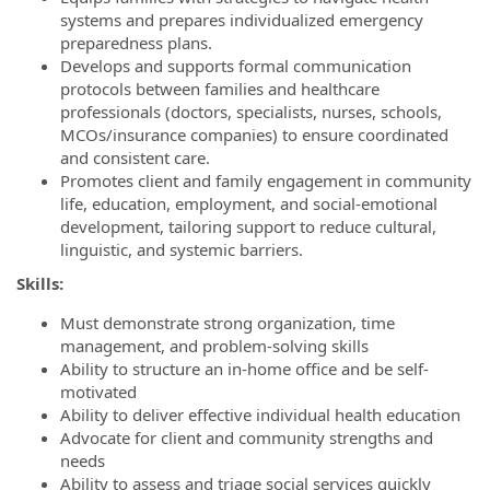
systems and prepares individualized emergency
preparedness plans.
Develops and supports formal communication
protocols between families and healthcare
professionals (doctors, specialists, nurses, schools,
MCOs/insurance companies) to ensure coordinated
and consistent care.
Promotes client and family engagement in community
life, education, employment, and social-emotional
development, tailoring support to reduce cultural,
linguistic, and systemic barriers.
Skills:
Must demonstrate strong organization, time
management, and problem-solving skills
Ability to structure an in-home office and be self-
motivated
Ability to deliver effective individual health education
Advocate for client and community strengths and
needs
Ability to assess and triage social services quickly