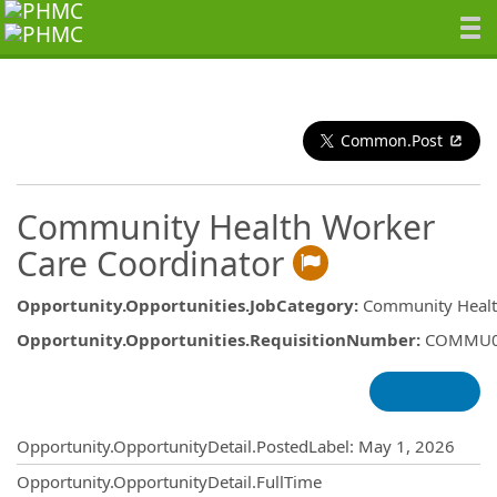
Common.Post
Community Health Worker
Care Coordinator
Opportunity.Opportunities.JobCategory
:
Community Healt
Opportunity.Opportunities.RequisitionNumber
:
COMMU0
Opportunity.Create.Publishing
Opportunity.OpportunityDetail.PostedLabel
:
May 1, 2026
Opportunity.OpportunityDetail.FullTime