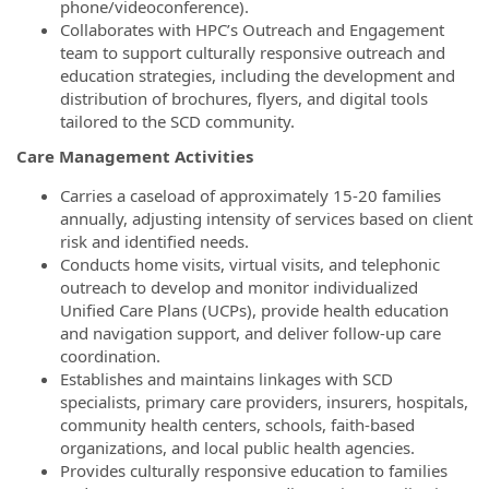
phone/videoconference).
Collaborates with HPC’s Outreach and Engagement
team to support culturally responsive outreach and
education strategies, including the development and
distribution of brochures, flyers, and digital tools
tailored to the SCD community.
Care Management Activities
Carries a caseload of approximately 15-20 families
annually, adjusting intensity of services based on client
risk and identified needs.
Conducts home visits, virtual visits, and telephonic
outreach to develop and monitor individualized
Unified Care Plans (UCPs), provide health education
and navigation support, and deliver follow-up care
coordination.
Establishes and maintains linkages with SCD
specialists, primary care providers, insurers, hospitals,
community health centers, schools, faith-based
organizations, and local public health agencies.
Provides culturally responsive education to families