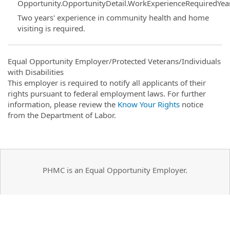
Opportunity.OpportunityDetail.WorkExperienceRequiredYea
Two years' experience in community health and home
visiting is required.
Equal Opportunity Employer/Protected Veterans/Individuals
with Disabilities
This employer is required to notify all applicants of their
rights pursuant to federal employment laws. For further
information, please review the
Know Your Rights
notice
from the Department of Labor.
PHMC is an Equal Opportunity Employer.