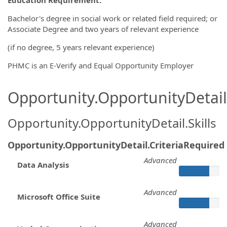
Bachelor's degree in social work or related field required; or
Associate Degree and two years of relevant experience
(if no degree, 5 years relevant experience)
PHMC is an E-Verify and Equal Opportunity Employer
Opportunity.OpportunityDetail.
Opportunity.OpportunityDetail.Skills
Opportunity.OpportunityDetail.CriteriaRequired
Advanced
Data Analysis
Advanced
Microsoft Office Suite
Advanced