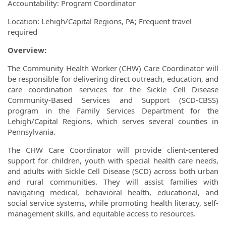
Accountability: Program Coordinator
Location: Lehigh/Capital Regions, PA; Frequent travel
required
Overview:
The Community Health Worker (CHW) Care Coordinator will
be responsible for delivering direct outreach, education, and
care coordination services for the Sickle Cell Disease
Community-Based Services and Support (SCD-CBSS)
program in the Family Services Department for the
Lehigh/Capital Regions, which serves several counties in
Pennsylvania.
The CHW Care Coordinator will provide client-centered
support for children, youth with special health care needs,
and adults with Sickle Cell Disease (SCD) across both urban
and rural communities. They will assist families with
navigating medical, behavioral health, educational, and
social service systems, while promoting health literacy, self-
management skills, and equitable access to resources.