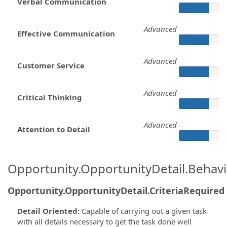
Verbal Communication
Advanced
Effective Communication
Advanced
Customer Service
Advanced
Critical Thinking
Advanced
Attention to Detail
Opportunity.OpportunityDetail.Behavi
Opportunity.OpportunityDetail.CriteriaRequired
Detail Oriented
:
Capable of carrying out a given task
with all details necessary to get the task done well