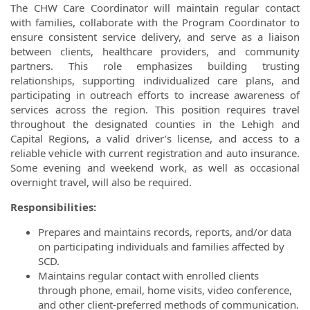
The CHW Care Coordinator will maintain regular contact
with families, collaborate with the Program Coordinator to
ensure consistent service delivery, and serve as a liaison
between clients, healthcare providers, and community
partners. This role emphasizes building trusting
relationships, supporting individualized care plans, and
participating in outreach efforts to increase awareness of
services across the region. This position requires travel
throughout the designated counties in the Lehigh and
Capital Regions, a valid driver’s license, and access to a
reliable vehicle with current registration and auto insurance.
Some evening and weekend work, as well as occasional
overnight travel, will also be required.
Responsibilities:
Prepares and maintains records, reports, and/or data
on participating individuals and families affected by
SCD.
Maintains regular contact with enrolled clients
through phone, email, home visits, video conference,
and other client-preferred methods of communication.