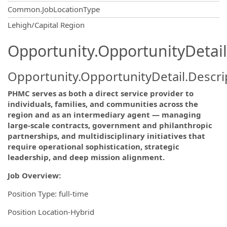
Common.JobLocationType
OpportunityDetail.CompanyInformatio
Lehigh/Capital Region
Opportunity.OpportunityDetail
Opportunity.OpportunityDetail.Descri
PHMC serves as both a direct service provider to
individuals, families, and communities across the
region and as an intermediary agent — managing
large-scale contracts, government and philanthropic
partnerships, and multidisciplinary initiatives that
require operational sophistication, strategic
leadership, and deep mission alignment.
Job Overview:
Position Type: full-time
Position Location-Hybrid