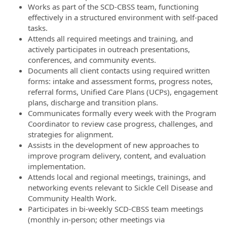
Works as part of the SCD-CBSS team, functioning
effectively in a structured environment with self-paced
tasks.
Attends all required meetings and training, and
actively participates in outreach presentations,
conferences, and community events.
Documents all client contacts using required written
forms: intake and assessment forms, progress notes,
referral forms, Unified Care Plans (UCPs), engagement
plans, discharge and transition plans.
Communicates formally every week with the Program
Coordinator to review case progress, challenges, and
strategies for alignment.
Assists in the development of new approaches to
improve program delivery, content, and evaluation
implementation.
Attends local and regional meetings, trainings, and
networking events relevant to Sickle Cell Disease and
Community Health Work.
Participates in bi-weekly SCD-CBSS team meetings
(monthly in-person; other meetings via