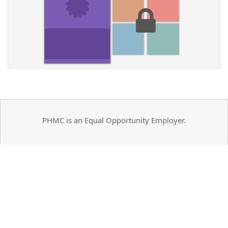
PHMC is an Equal Opportunity Employer.