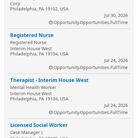
Corp
Philadelphia, PA 19102, USA
Jul 30, 2026
Opportunity.Opportunities.FullTime
Registered Nurse
Registered Nurse
Interim House West
Philadelphia, PA 19104, USA
Jul 24, 2026
Opportunity.Opportunities.FullTime
Therapist - Interim House West
Mental Health Worker
Interim House West
Philadelphia, PA 19104, USA
Jul 24, 2026
Opportunity.Opportunities.FullTime
Licensed Social Worker
Case Manager I