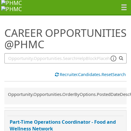
SearchTips.TipsTricks
CAREER OPPORTUNITIES
@PHMC
Recruiter.Candidates.ResetSearch
Common.Sort.Sort
Opportunity.Opportunities.OrderByOptions.PostedDateDesc
Part-Time Operations Coordinator - Food and
Wellness Network