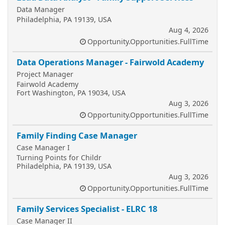
Data Manager
Philadelphia, PA 19139, USA
Aug 4, 2026
Opportunity.Opportunities.FullTime
Data Operations Manager - Fairwold Academy
Project Manager
Fairwold Academy
Fort Washington, PA 19034, USA
Aug 3, 2026
Opportunity.Opportunities.FullTime
Family Finding Case Manager
Case Manager I
Turning Points for Childr
Philadelphia, PA 19139, USA
Aug 3, 2026
Opportunity.Opportunities.FullTime
Family Services Specialist - ELRC 18
Case Manager II