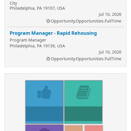
City
Philadelphia, PA 19107, USA
Jul 10, 2026
Opportunity.Opportunities.FullTime
Program Manager - Rapid Rehousing
Program Manager
Philadelphia, PA 19139, USA
Jul 10, 2026
Opportunity.Opportunities.FullTime