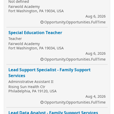
Not defined
Fairwold Academy
Fort Washington, PA 19034, USA
Aug 6, 2026
Opportunity.Opportunities.FullTime
Special Education Teacher
Teacher
Fairwold Academy
Fort Washington, PA 19034, USA
Aug 6, 2026
Opportunity.Opportunities.FullTime
Lead Support Specialist - Family Support
Services
Administrative Assistant II
Rising Sun Health Ctr
Philadelphia, PA 19120, USA
Aug 4, 2026
Opportunity.Opportunities.FullTime
Lead Data Analyst - Family Support Services