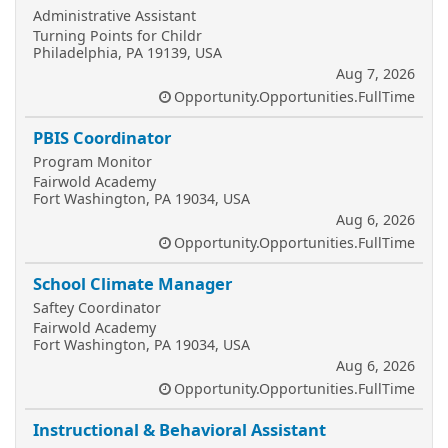
Administrative Assistant
Turning Points for Childr
Philadelphia, PA 19139, USA
Aug 7, 2026
Opportunity.Opportunities.FullTime
PBIS Coordinator
Program Monitor
Fairwold Academy
Fort Washington, PA 19034, USA
Aug 6, 2026
Opportunity.Opportunities.FullTime
School Climate Manager
Saftey Coordinator
Fairwold Academy
Fort Washington, PA 19034, USA
Aug 6, 2026
Opportunity.Opportunities.FullTime
Instructional & Behavioral Assistant