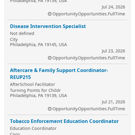
Philadelphia, PA 19139, USA
Jul 24, 2026
Opportunity.Opportunities.FullTime
Disease Intervention Specialist
Not defined
City
Philadelphia, PA 19145, USA
Jul 23, 2026
Opportunity.Opportunities.FullTime
Aftercare & Family Support Coordinator-
REUP215
AfterSchool Facilitator
Turning Points for Childr
Philadelphia, PA 19139, USA
Jul 21, 2026
Opportunity.Opportunities.FullTime
Tobacco Enforcement Education Coordinator
Education Coordinator
Corp