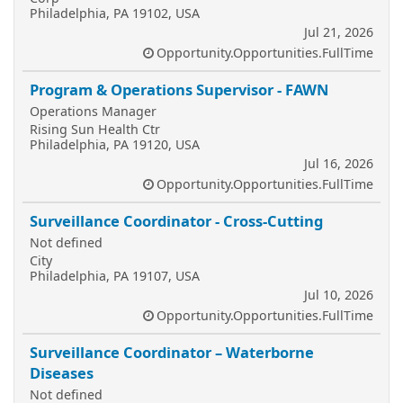
Philadelphia, PA 19102, USA
Jul 21, 2026
Opportunity.Opportunities.FullTime
Program & Operations Supervisor - FAWN
Operations Manager
Rising Sun Health Ctr
Philadelphia, PA 19120, USA
Jul 16, 2026
Opportunity.Opportunities.FullTime
Surveillance Coordinator - Cross-Cutting
Not defined
City
Philadelphia, PA 19107, USA
Jul 10, 2026
Opportunity.Opportunities.FullTime
Surveillance Coordinator – Waterborne
Diseases
Not defined