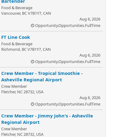
Bartender
Food & Beverage
Vancouver, BC V7B1Y7, CAN
Aug 6, 2026
Opportunity.Opportunities.FullTime
FT Line Cook
Food & Beverage
Richmond, BC V7B1Y7, CAN
Aug 6, 2026
Opportunity.Opportunities.FullTime
Crew Member - Tropical Smoothie -
Asheville Regional Airport
Crew Member
Fletcher, NC 28732, USA
Aug 6, 2026
Opportunity.Opportunities.FullTime
Crew Member - Jimmy John's - Asheville
Regional Airport
Crew Member
Fletcher, NC 28732, USA