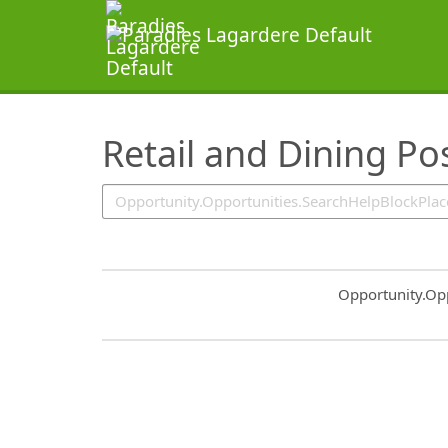
SearchTips.TipsTricks
Retail and Dining Po
Common.Sort.S
Opportunity.Op