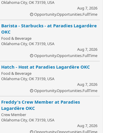
Oklahoma City, OK 73159, USA
Aug 7, 2026
Opportunity.Opportunities.FullTime
Barista - Starbucks - at Paradies Lagardère
OKC
Food & Beverage
Oklahoma City, OK 73159, USA
Aug 7, 2026
Opportunity.Opportunities.FullTime
Hatch - Host at Paradies Lagardère OKC
Food & Beverage
Oklahoma City, OK 73159, USA
Aug 7, 2026
Opportunity.Opportunities.FullTime
Freddy's Crew Member at Paradies
Lagardère OKC
Crew Member
Oklahoma City, OK 73159, USA
Aug 7, 2026
Opportunity.Opportunities.FullTime