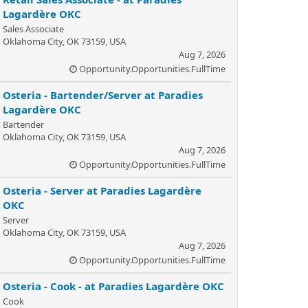
Lagardère OKC
Sales Associate
Oklahoma City, OK 73159, USA
Aug 7, 2026
Opportunity.Opportunities.FullTime
Osteria - Bartender/Server at Paradies
Lagardère OKC
Bartender
Oklahoma City, OK 73159, USA
Aug 7, 2026
Opportunity.Opportunities.FullTime
Osteria - Server at Paradies Lagardère
OKC
Server
Oklahoma City, OK 73159, USA
Aug 7, 2026
Opportunity.Opportunities.FullTime
Osteria - Cook - at Paradies Lagardère OKC
Cook