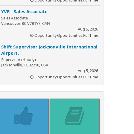
Opportunity.Opportunities.FullTime
YVR - Sales Associate
Sales Associate
Vancouver, BC V7B1Y7, CAN
Aug 5, 2026
Opportunity.Opportunities.FullTime
Shift Supervisor Jacksonville International
Airport.
Supervisor (Hourly)
Jacksonville, FL 32218, USA
Aug 5, 2026
Opportunity.Opportunities.FullTime