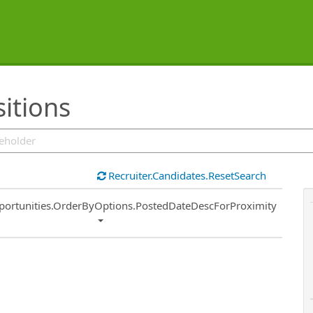
sitions
Recruiter.Candidates.ResetSearch
ort
portunities.OrderByOptions.PostedDateDescForProximity