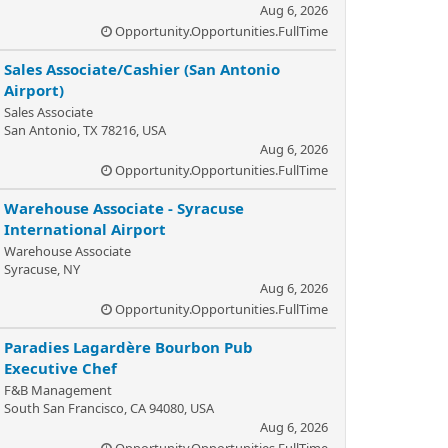
Aug 6, 2026
Opportunity.Opportunities.FullTime
Sales Associate/Cashier (San Antonio
Airport)
Sales Associate
San Antonio, TX 78216, USA
Aug 6, 2026
Opportunity.Opportunities.FullTime
Warehouse Associate - Syracuse
International Airport
Warehouse Associate
Syracuse, NY
Aug 6, 2026
Opportunity.Opportunities.FullTime
Paradies Lagardère Bourbon Pub
Executive Chef
F&B Management
South San Francisco, CA 94080, USA
Aug 6, 2026