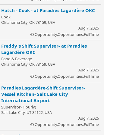
Hatch - Cook - at Paradies Lagardère OKC
Cook
Oklahoma City, OK 73159, USA
Aug 7, 2026
Opportunity.Opportunities.FullTime
Freddy's Shift Supervisor- at Paradies
Lagardère OKC
Food & Beverage
Oklahoma City, OK 73159, USA
Aug 7, 2026
Opportunity.Opportunities.FullTime
Paradies Lagardère-Shift Supervisor-
Vessel Kitchen- Salt Lake City
International Airport
Supervisor (Hourly)
Salt Lake City, UT 84122, USA
Aug 7, 2026
Opportunity.Opportunities.FullTime