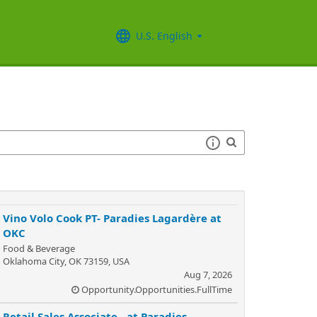
U.S. English
Vino Volo Cook PT- Paradies Lagardère at
OKC
Food & Beverage
Oklahoma City, OK 73159, USA
Aug 7, 2026
Opportunity.Opportunities.FullTime
Retail Sales Associate - at Paradies