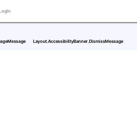
LogIn
tPageMessage
Layout.AccessibilityBanner.DismissMessage