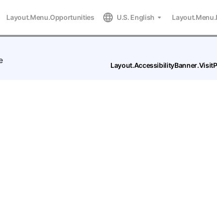
Layout.Menu.Opportunities
U.S. English
Layout.Menu.
e
Layout.AccessibilityBanner.Visi