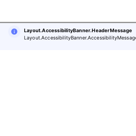
Layout.AccessibilityBanner.HeaderMessage
Layout.AccessibilityBanner.AccessibilityMessag