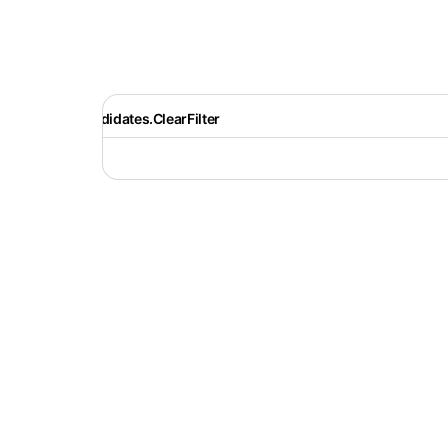
Recruiter.Candidates.ClearFilter