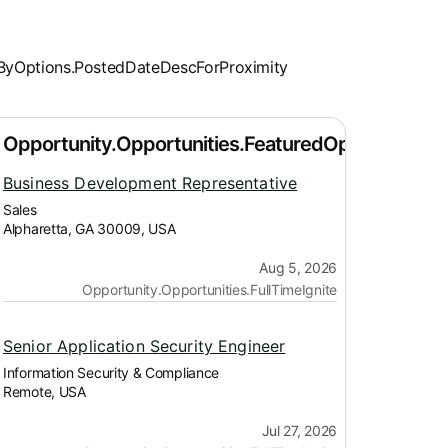
Business Development Representative
Sales
Alpharetta, GA 30009, USA
Aug 5, 2026
Opportunity.Opportunities.FullTimeIgnite
Senior Application Security Engineer
Information Security & Compliance
Remote, USA
Jul 27, 2026