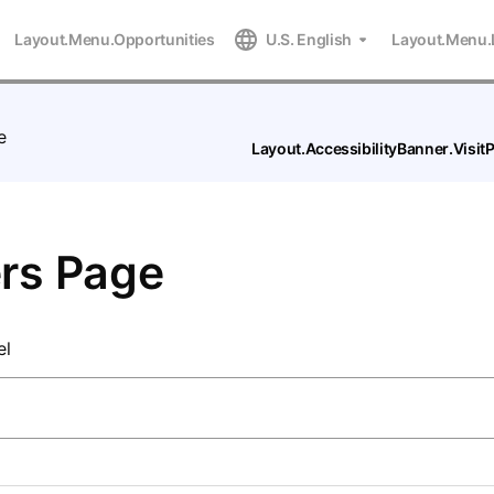
Layout.Menu.Opportunities
U.S. English
Layout.Menu.
e
Layout.AccessibilityBanner.Visi
rs Page
el