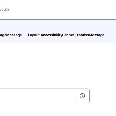
LogIn
tPageMessage
Layout.AccessibilityBanner.DismissMessage