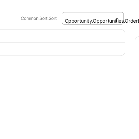
Common.Sort.Sort