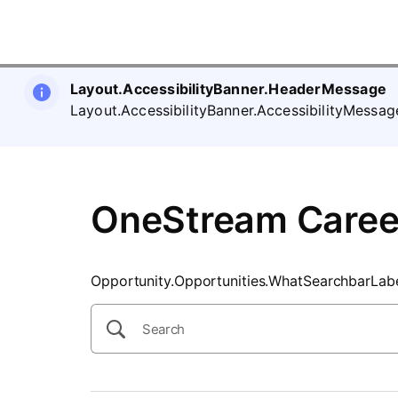
SearchTips.CloseBtnText
Layout.AccessibilityBanner.HeaderMessage
Layout.AccessibilityBanner.AccessibilityMessag
OneStream Caree
Opportunity.Opportunities.WhatSearchbarLab