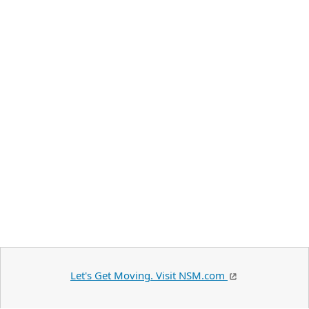
Let's Get Moving. Visit NSM.com