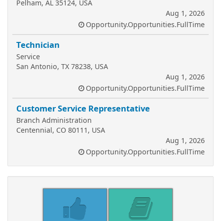
Pelham, AL 35124, USA
Aug 1, 2026
Opportunity.Opportunities.FullTime
Technician
Service
San Antonio, TX 78238, USA
Aug 1, 2026
Opportunity.Opportunities.FullTime
Customer Service Representative
Branch Administration
Centennial, CO 80111, USA
Aug 1, 2026
Opportunity.Opportunities.FullTime