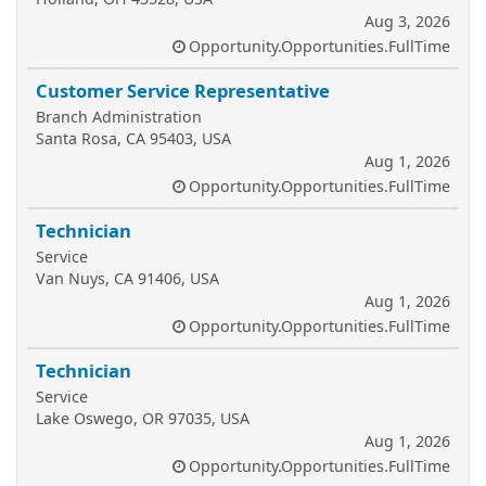
Aug 3, 2026
Opportunity.Opportunities.FullTime
Customer Service Representative
Branch Administration
Santa Rosa, CA 95403, USA
Aug 1, 2026
Opportunity.Opportunities.FullTime
Technician
Service
Van Nuys, CA 91406, USA
Aug 1, 2026
Opportunity.Opportunities.FullTime
Technician
Service
Lake Oswego, OR 97035, USA
Aug 1, 2026
Opportunity.Opportunities.FullTime