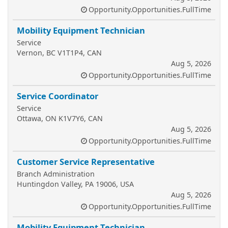
Opportunity.Opportunities.FullTime
Mobility Equipment Technician
Service
Vernon, BC V1T1P4, CAN
Aug 5, 2026
Opportunity.Opportunities.FullTime
Service Coordinator
Service
Ottawa, ON K1V7Y6, CAN
Aug 5, 2026
Opportunity.Opportunities.FullTime
Customer Service Representative
Branch Administration
Huntingdon Valley, PA 19006, USA
Aug 5, 2026
Opportunity.Opportunities.FullTime
Mobility Equipment Technician