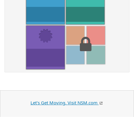
Let's Get Moving. Visit NSM.com