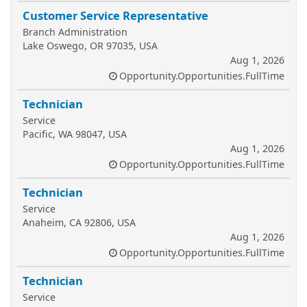
Customer Service Representative
Branch Administration
Lake Oswego, OR 97035, USA
Aug 1, 2026
Opportunity.Opportunities.FullTime
Technician
Service
Pacific, WA 98047, USA
Aug 1, 2026
Opportunity.Opportunities.FullTime
Technician
Service
Anaheim, CA 92806, USA
Aug 1, 2026
Opportunity.Opportunities.FullTime
Technician
Service