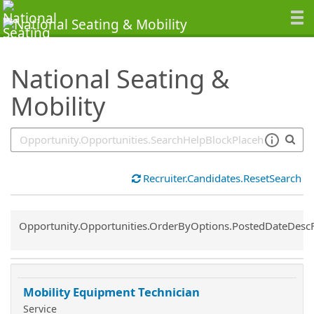
SearchTips.TipsTricks
National Seating &
Mobility
Recruiter.Candidates.ResetSearch
Common.Sort.Sort
Opportunity.Opportunities.OrderByOptions.PostedDateDesc
Mobility Equipment Technician
Service