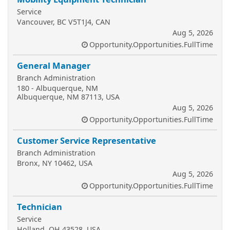
Service
Vancouver, BC V5T1J4, CAN
Aug 5, 2026
Opportunity.Opportunities.FullTime
General Manager
Branch Administration
180 - Albuquerque, NM
Albuquerque, NM 87113, USA
Aug 5, 2026
Opportunity.Opportunities.FullTime
Customer Service Representative
Branch Administration
Bronx, NY 10462, USA
Aug 5, 2026
Opportunity.Opportunities.FullTime
Technician
Service
Holland, OH 43528, USA