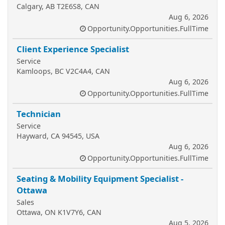
Calgary, AB T2E6S8, CAN
Aug 6, 2026
Opportunity.Opportunities.FullTime
Client Experience Specialist
Service
Kamloops, BC V2C4A4, CAN
Aug 6, 2026
Opportunity.Opportunities.FullTime
Technician
Service
Hayward, CA 94545, USA
Aug 6, 2026
Opportunity.Opportunities.FullTime
Seating & Mobility Equipment Specialist -
Ottawa
Sales
Ottawa, ON K1V7Y6, CAN
Aug 5, 2026