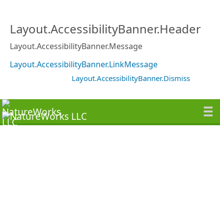
Layout.AccessibilityBanner.Header
Layout.AccessibilityBanner.Message
Layout.AccessibilityBanner.LinkMessage
Layout.AccessibilityBanner.Dismiss