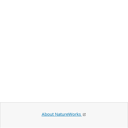
About NatureWorks