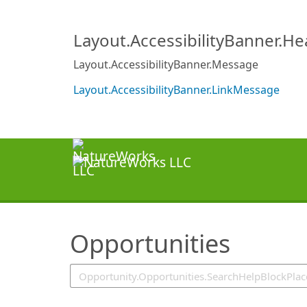
SearchTips.TipsTricks
Layout.AccessibilityBanner.H
Layout.AccessibilityBanner.Message
Layout.AccessibilityBanner.LinkMessage
Opportunities