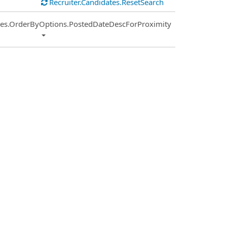
Recruiter.Candidates.ResetSearch
ies.OrderByOptions.PostedDateDescForProximity