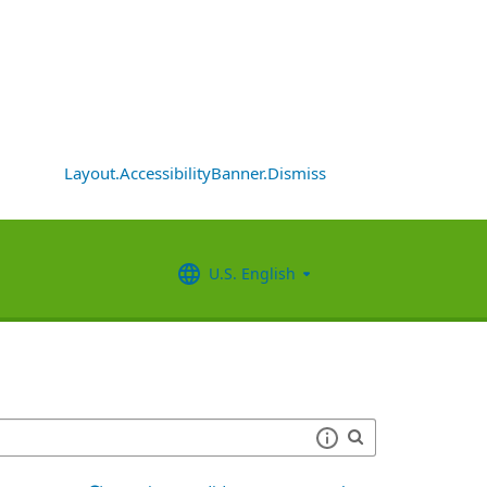
Layout.AccessibilityBanner.Dismiss
U.S. English