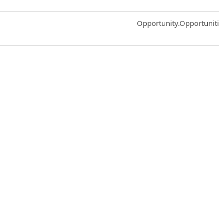
Common.Sort.Sort
Opportunity.Opportunit