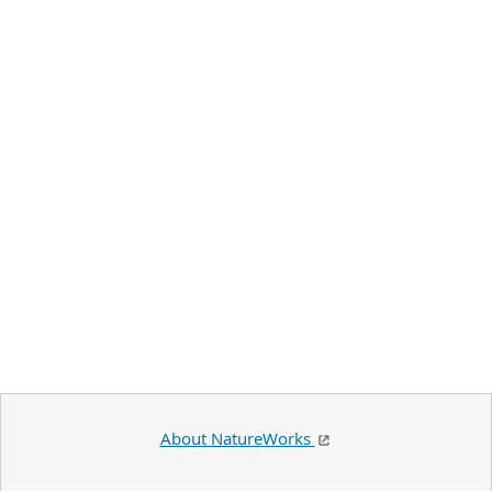
About NatureWorks