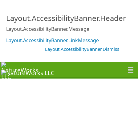
Layout.AccessibilityBanner.Header
Layout.AccessibilityBanner.Message
Layout.AccessibilityBanner.LinkMessage
Layout.AccessibilityBanner.Dismiss