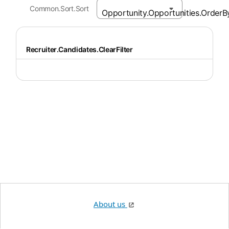
Common.Sort.Sort
Recruiter.Candidates.ClearFilter
About us