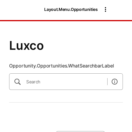
SearchTips.CloseBtnText
Layout.Menu.Opportunities
Luxco
Opportunity.Opportunities.WhatSearchbarLabel