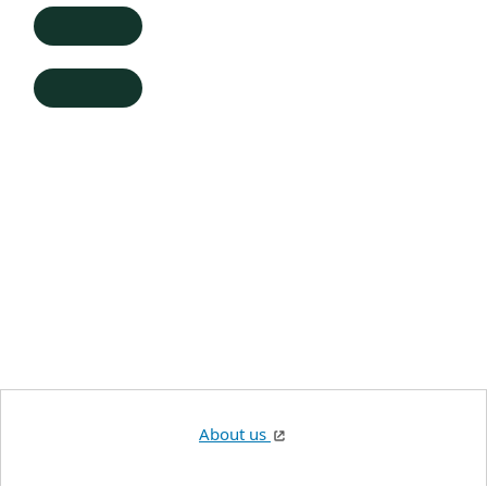
About us