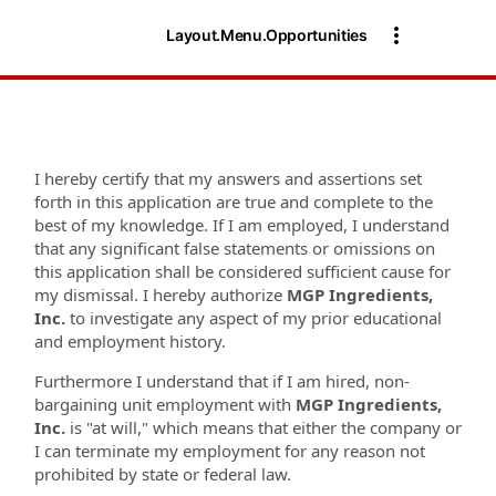
Layout.Menu.Opportunities
I hereby certify that my answers and assertions set
forth in this application are true and complete to the
best of my knowledge. If I am employed, I understand
that any significant false statements or omissions on
this application shall be considered sufficient cause for
my dismissal. I hereby authorize
MGP
Ingredients,
Inc.
to investigate any aspect of my prior educational
and employment history.
Furthermore I understand that if I am hired, non-
bargaining unit employment with
MGP Ingredients,
Inc.
is "at will," which means that either the company or
I can terminate my employment for any reason not
prohibited by state or federal law.