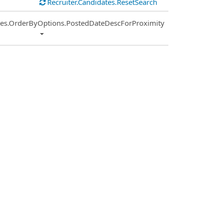
Recruiter.Candidates.ResetSearch
ies.OrderByOptions.PostedDateDescForProximity