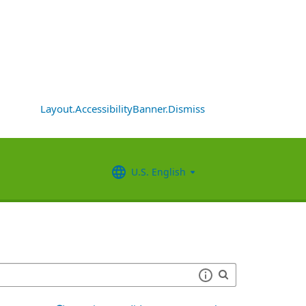
Layout.AccessibilityBanner.Dismiss
U.S. English