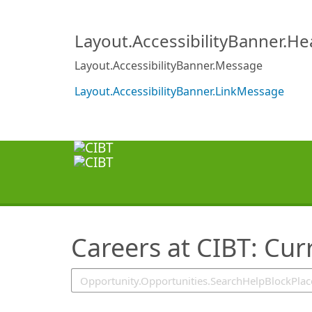
SearchTips.TipsTricks
Layout.AccessibilityBanner.H
Layout.AccessibilityBanner.Message
Layout.AccessibilityBanner.LinkMessage
Careers at CIBT: Cur