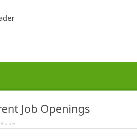
eader
rent Job Openings