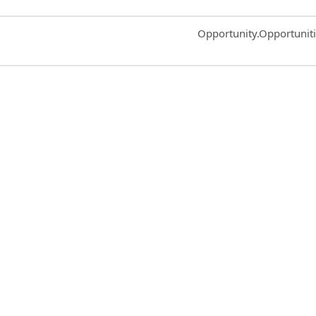
Common.Sort.Sort
Opportunity.Opportunit