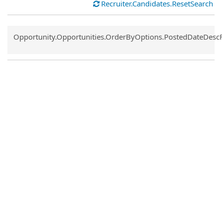
Recruiter.Candidates.ResetSearch
Common.Sort.Sort
Opportunity.Opportunities.OrderByOptions.PostedDateDesc