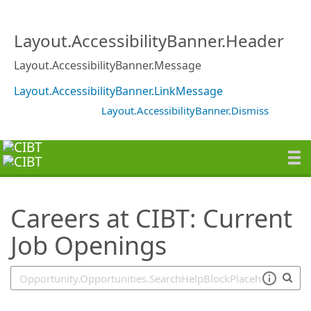
SearchTips.TipsTricks
Layout.AccessibilityBanner.Header
Layout.AccessibilityBanner.Message
Layout.AccessibilityBanner.LinkMessage
Layout.AccessibilityBanner.Dismiss
Careers at CIBT: Current
Job Openings