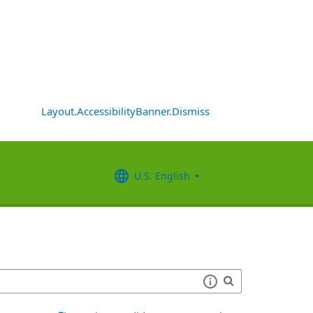
Layout.AccessibilityBanner.Dismiss
U.S. English