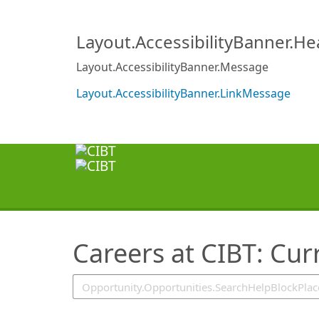
SearchTips.TipsTricks
Layout.AccessibilityBanner.H
Layout.AccessibilityBanner.Message
Layout.AccessibilityBanner.LinkMessage
Careers at CIBT: Cur