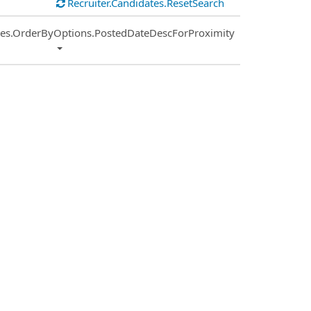
Recruiter.Candidates.ResetSearch
ies.OrderByOptions.PostedDateDescForProximity