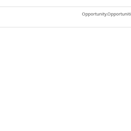
Common.Sort.Sort
Opportunity.Opportunit