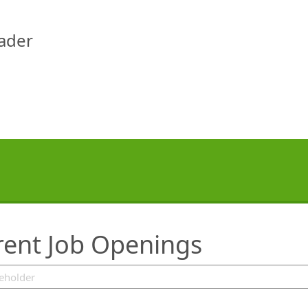
eader
rent Job Openings