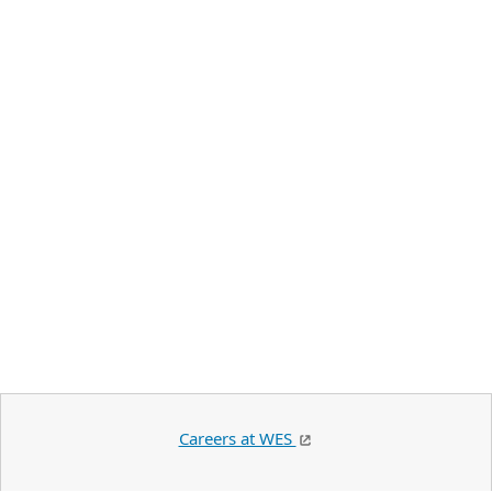
Careers at WES