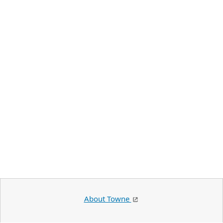
About Towne