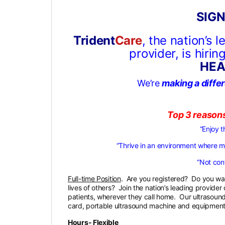
SIGN
Trident
Care
, the nation’s 
provider, is hiri
HEA
We’re
making a diffe
Top 3 reason
“Enjoy t
“Thrive in an environment where 
“Not conf
Full-time Position
. Are you registered? Do you wan
lives of others? Join the nation’s leading provide
patients, wherever they call home. Our ultrasound
card, portable ultrasound machine and equipment,
Hours- Flexible