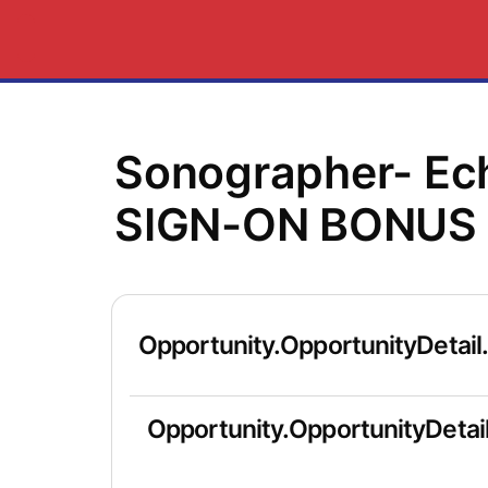
Sonographer- Ec
SIGN-ON BONUS 
Opportunity.OpportunityDetail
Opportunity.OpportunityDetail