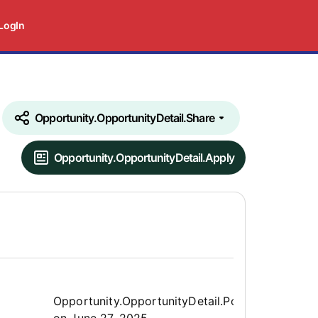
LogIn
Opportunity.OpportunityDetail.Share
Opportunity.OpportunityDetail.Apply
Opportunity.Create.Publis
Opportunity.OpportunityDetail.PostedLabel
on
June 27, 2025