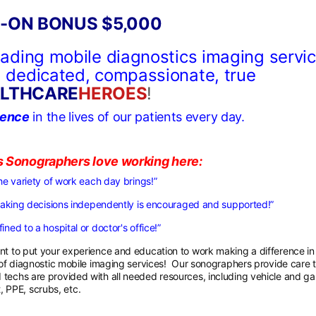
-ON BONUS $5,000
leading mobile diagnostics imaging servi
ng dedicated, compassionate, true
LTHCARE
HEROES
!
rence
in the lives of our patients every day.
s Sonographers love working here:
he variety of work each day brings!”
making decisions independently is encouraged and supported!”
ined to a hospital or doctor's office!”
t to put your experience and education to work making a difference in
r of diagnostic mobile imaging services! Our sonographers provide care 
 techs are provided with all needed resources, including vehicle and ga
 PPE, scrubs, etc.