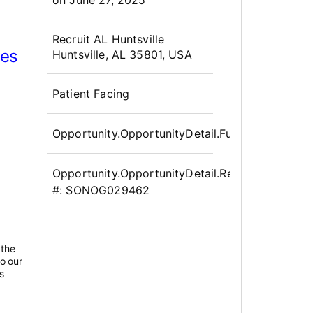
OpportunityDetail.CompanyInfor
Recruit AL Huntsville
ces
Huntsville, AL 35801, USA
Patient Facing
Opportunity.OpportunityDetail.FullTime
Opportunity.OpportunityDetail.Requisition
#:
SONOG029462
 the
to our
s