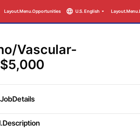
Layout.Menu.Opportunities
U.S. English
Layout.Menu.
ho/Vascular-
$5,000
.JobDetails
.Description