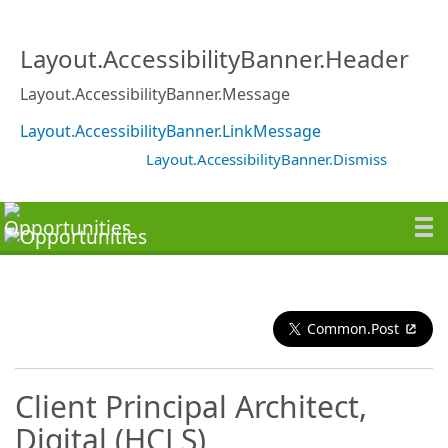
Layout.AccessibilityBanner.Header
Layout.AccessibilityBanner.Message
Layout.AccessibilityBanner.LinkMessage
Layout.AccessibilityBanner.Dismiss
Common.Post
Client Principal Architect,
Digital (HCLS)