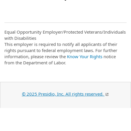
Equal Opportunity Employer/Protected Veterans/Individuals
with Disabilities
This employer is required to notify all applicants of their
rights pursuant to federal employment laws. For further
information, please review the
Know Your Rights
notice
from the Department of Labor.
© 2025 Presidio, Inc. All rights reserved.