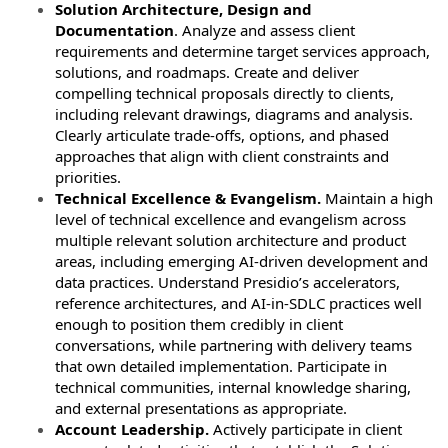
Solution Architecture, Design and
Documentation
. Analyze and assess client
requirements and determine target services approach,
solutions, and roadmaps. Create and deliver
compelling technical proposals directly to clients,
including relevant drawings, diagrams and analysis.
Clearly articulate trade-offs, options, and phased
approaches that align with client constraints and
priorities.
Technical Excellence & Evangelism.
Maintain a high
level of technical excellence and evangelism across
multiple relevant solution architecture and product
areas, including emerging AI-driven development and
data practices. Understand Presidio’s accelerators,
reference architectures, and AI-in-SDLC practices well
enough to position them credibly in client
conversations, while partnering with delivery teams
that own detailed implementation. Participate in
technical communities, internal knowledge sharing,
and external presentations as appropriate.
Account Leadership.
Actively participate in client