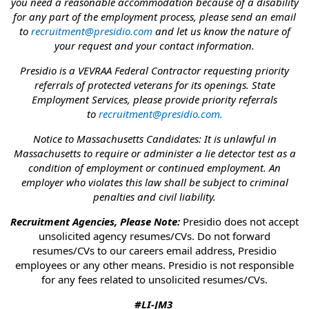
you need a reasonable accommodation because of a disability
for any part of the employment process, please send an email
to
recruitment@presidio.com
and let us know the nature of
your request and your contact information.
Presidio is a VEVRAA Federal Contractor requesting priority
referrals of protected veterans for its openings. State
Employment Services, please provide priority referrals
to
recruitment@presidio.com
.
Notice to Massachusetts Candidates: It is unlawful in
Massachusetts to require or administer a lie detector test as a
condition of employment or continued employment. An
employer who violates this law shall be subject to criminal
penalties and civil liability.
Recruitment Agencies, Please Note:
Presidio does not accept
unsolicited agency resumes/CVs. Do not forward
resumes/CVs to our careers email address, Presidio
employees or any other means. Presidio is not responsible
for any fees related to unsolicited resumes/CVs.
#LI-JM3