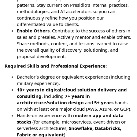
patterns. Stay current on Presidio’s internal practices,
methodologies, and AI accelerators so you can
continuously refine how you position our
differentiated value to clients.
Enable Others.
Contribute to the success of others in
sales and presales. Actively mentor and enable others.
Share methods, content, and lessons learned to raise
the overall quality of discovery, solutioning, and
proposal development.
Required Skills and Professional Experience:
Bachelor’s degree or equivalent experience (including
military experience).
10+ years in digital/cloud solution delivery and
consulting
, including
7+ years in
architecture/solution design
and
5+ years
hands-
on with at least one major cloud (AWS, Azure, or GCP).
Hands-on experience with
modern app and data
stacks
(for example, microservices, event-driven or
serverless architectures;
Snowflake, Databricks,
Fabric or equivalent
).