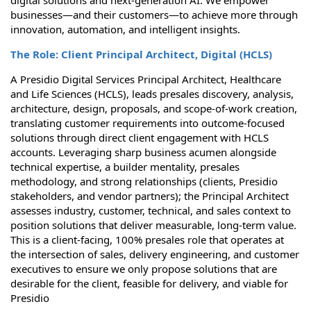
digital solutions and next-generation AI. We empower
businesses—and their customers—to achieve more through
innovation, automation, and intelligent insights.
The Role: Client Principal Architect, Digital (HCLS)
A Presidio Digital Services Principal Architect, Healthcare
and Life Sciences (HCLS), leads presales discovery, analysis,
architecture, design, proposals, and scope-of-work creation,
translating customer requirements into outcome-focused
solutions through direct client engagement with HCLS
accounts. Leveraging sharp business acumen alongside
technical expertise, a builder mentality, presales
methodology, and strong relationships (clients, Presidio
stakeholders, and vendor partners); the Principal Architect
assesses industry, customer, technical, and sales context to
position solutions that deliver measurable, long-term value.
This is a client-facing, 100% presales role that operates at
the intersection of sales, delivery engineering, and customer
executives to ensure we only propose solutions that are
desirable for the client, feasible for delivery, and viable for
Presidio