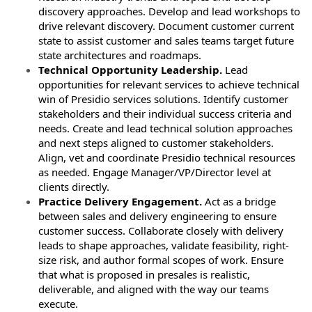
discovery approaches. Develop and lead workshops to
drive relevant discovery. Document customer current
state to assist customer and sales teams target future
state architectures and roadmaps.
Technical Opportunity Leadership.
Lead
opportunities for relevant services to achieve technical
win of Presidio services solutions. Identify customer
stakeholders and their individual success criteria and
needs. Create and lead technical solution approaches
and next steps aligned to customer stakeholders.
Align, vet and coordinate Presidio technical resources
as needed. Engage Manager/VP/Director level at
clients directly.
Practice Delivery Engagement.
Act as a bridge
between sales and delivery engineering to ensure
customer success. Collaborate closely with delivery
leads to shape approaches, validate feasibility, right-
size risk, and author formal scopes of work. Ensure
that what is proposed in presales is realistic,
deliverable, and aligned with the way our teams
execute.