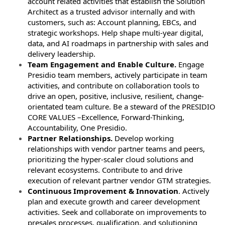
account related activities that establish the Solution
Architect as a trusted advisor internally and with
customers, such as: Account planning, EBCs, and
strategic workshops. Help shape multi-year digital,
data, and AI roadmaps in partnership with sales and
delivery leadership.
Team Engagement and Enable Culture.
Engage
Presidio team members, actively participate in team
activities, and contribute on collaboration tools to
drive an open, positive, inclusive, resilient, change-
orientated team culture. Be a steward of the PRESIDIO
CORE VALUES –Excellence, Forward-Thinking,
Accountability, One Presidio.
Partner Relationships.
Develop working
relationships with vendor partner teams and peers,
prioritizing the hyper-scaler cloud solutions and
relevant ecosystems. Contribute to and drive
execution of relevant partner vendor GTM strategies.
Continuous Improvement & Innovation
. Actively
plan and execute growth and career development
activities. Seek and collaborate on improvements to
presales processes, qualification, and solutioning