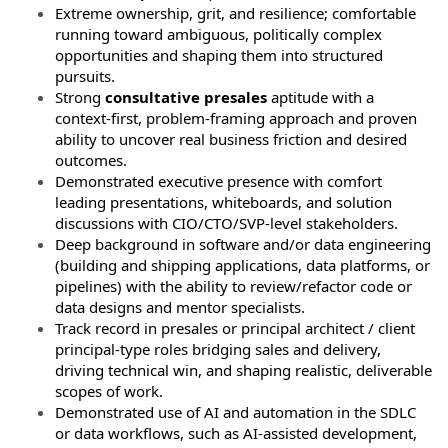
Extreme ownership, grit, and resilience; comfortable
running toward ambiguous, politically complex
opportunities and shaping them into structured
pursuits.
Strong
consultative presales
aptitude with a
context-first, problem-framing approach and proven
ability to uncover real business friction and desired
outcomes.
Demonstrated executive presence with comfort
leading presentations, whiteboards, and solution
discussions with CIO/CTO/SVP-level stakeholders.
Deep background in software and/or data engineering
(building and shipping applications, data platforms, or
pipelines) with the ability to review/refactor code or
data designs and mentor specialists.
Track record in presales or principal architect / client
principal-type roles bridging sales and delivery,
driving technical win, and shaping realistic, deliverable
scopes of work.
Demonstrated use of AI and automation in the SDLC
or data workflows, such as AI‑assisted development,