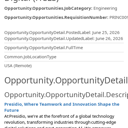
Opportunity.Opportunities.JobCategory
:
Engineering
Opportunity.Opportunities.RequisitionNumber
:
PRINC00
Opportunity.Create.Publishing
Opportunity.OpportunityDetail.PostedLabel
:
June 25, 2026
Opportunity.OpportunityDetail.UpdatedLabel
:
June 26, 2026
Opportunity.OpportunityDetail.FullTime
Common.JobLocationType
OpportunityDetail.CompanyInformatio
USA (Remote)
Opportunity.OpportunityDetail
Opportunity.OpportunityDetail.Descri
Presidio, Where Teamwork and Innovation Shape the
Future
At Presidio, we’re at the forefront of a global technology
revolution, transforming industries through cutting-edge