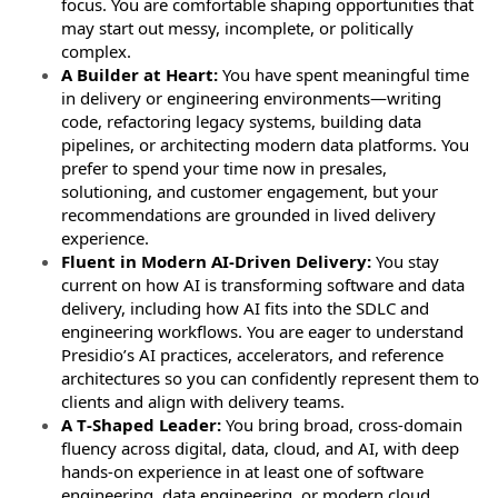
focus. You are comfortable shaping opportunities that
may start out messy, incomplete, or politically
complex.
A Builder at Heart:
You have spent meaningful time
in delivery or engineering environments—writing
code, refactoring legacy systems, building data
pipelines, or architecting modern data platforms. You
prefer to spend your time now in presales,
solutioning, and customer engagement, but your
recommendations are grounded in lived delivery
experience.
Fluent in Modern AI-Driven Delivery:
You stay
current on how AI is transforming software and data
delivery, including how AI fits into the SDLC and
engineering workflows. You are eager to understand
Presidio’s AI practices, accelerators, and reference
architectures so you can confidently represent them to
clients and align with delivery teams.
A T‑Shaped Leader:
You bring broad, cross‑domain
fluency across digital, data, cloud, and AI, with deep
hands‑on experience in at least one of software
engineering, data engineering, or modern cloud