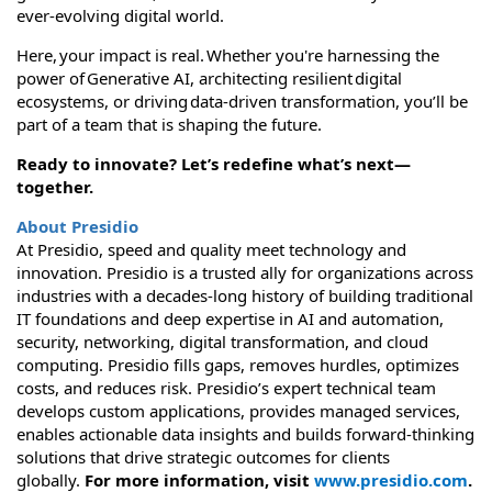
ever-evolving digital world.
Here, your impact is real. Whether you're harnessing the
power of Generative AI, architecting resilient digital
ecosystems, or driving data-driven transformation, you’ll be
part of a team that is shaping the future.
Ready to innovate? Let’s redefine what’s next—
together.
About Presidio
At Presidio, speed and quality meet technology and
innovation. Presidio is a trusted ally for organizations across
industries with a decades-long history of building traditional
IT foundations and deep expertise in AI and automation,
security, networking, digital transformation, and cloud
computing. Presidio fills gaps, removes hurdles, optimizes
costs, and reduces risk. Presidio’s expert technical team
develops custom applications, provides managed services,
enables actionable data insights and builds forward-thinking
solutions that drive strategic outcomes for clients
globally.
For more information, visit
www.presidio.com
.