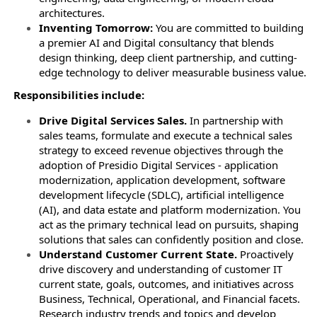
architectures.
Inventing Tomorrow:
You are committed to building
a premier AI and Digital consultancy that blends
design thinking, deep client partnership, and cutting-
edge technology to deliver measurable business value.
Responsibilities include:
Drive Digital Services Sales.
In partnership with
sales teams, formulate and execute a technical sales
strategy to exceed revenue objectives through the
adoption of Presidio Digital Services - application
modernization, application development, software
development lifecycle (SDLC), artificial intelligence
(AI), and data estate and platform modernization. You
act as the primary technical lead on pursuits, shaping
solutions that sales can confidently position and close.
Understand Customer Current State.
Proactively
drive discovery and understanding of customer IT
current state, goals, outcomes, and initiatives across
Business, Technical, Operational, and Financial facets.
Research industry trends and topics and develop