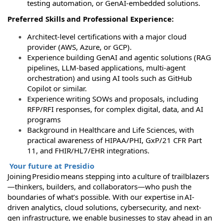
testing automation, or GenAI‑embedded solutions.
Preferred Skills and Professional Experience:
Architect-level certifications with a major cloud
provider (AWS, Azure, or GCP).
Experience building GenAI and agentic solutions (RAG
pipelines, LLM-based applications, multi-agent
orchestration) and using AI tools such as GitHub
Copilot or similar.
Experience writing SOWs and proposals, including
RFP/RFI responses, for complex digital, data, and AI
programs
Background in Healthcare and Life Sciences, with
practical awareness of HIPAA/PHI, GxP/21 CFR Part
11, and FHIR/HL7/EHR integrations.
Your future at Presidio
Joining Presidio means stepping into a culture of trailblazers
—thinkers, builders, and collaborators—who push the
boundaries of what’s possible. With our expertise in AI-
driven analytics, cloud solutions, cybersecurity, and next-
gen infrastructure, we enable businesses to stay ahead in an