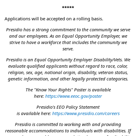
*****
Applications will be accepted on a rolling basis.
Presidio has a strong commitment to the community we serve
and our employees. As an Equal Opportunity Employer, we
strive to have a workforce that includes the community we
serve.
Presidio is an Equal Opportunity Employer Disability/Vets. We
evaluate qualified applicants without regard to race, color,
religion, sex, age, national origin, disability, veteran status,
genetic information, and other legally protected categories.
The "Know Your Rights" Poster is available
here:
https://www.eeoc.gov/poster
Presidio's EEO Policy Statement
is available here:
https://www.presidio.com/careers
Presidio is committed to working with and providing
reasonable accommodations to individuals with disabilities. If