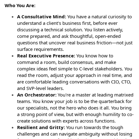
Who You Are:
A Consultative Mind:
You have a natural curiosity to
understand a client's business first, before ever
discussing a technical solution. You listen actively,
come prepared, and ask thoughtful, open-ended
questions that uncover real business friction—not just
surface requirements.
Real Executive Presence:
You know how to
command a room, build consensus, and make
complex ideas feel simple to C-level stakeholders. You
read the room, adjust your approach in real time, and
are comfortable leading conversations with CIO, CTO,
and SVP-level leaders.
An Orchestrator:
You're a master at leading matrixed
teams. You know your job is to be the quarterback for
our specialists, not the hero who does it all. You bring
a strong point of view, but with enough humility to co-
create solutions with experts across functions.
Resilient and Gritty:
You run towards the tough
challenges and can navigate ambiguity without losing