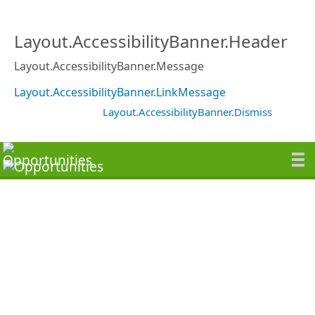
Layout.AccessibilityBanner.Header
Layout.AccessibilityBanner.Message
Layout.AccessibilityBanner.LinkMessage
Layout.AccessibilityBanner.Dismiss