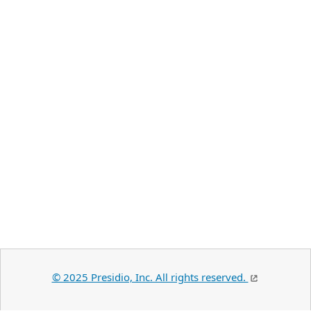
© 2025 Presidio, Inc. All rights reserved.