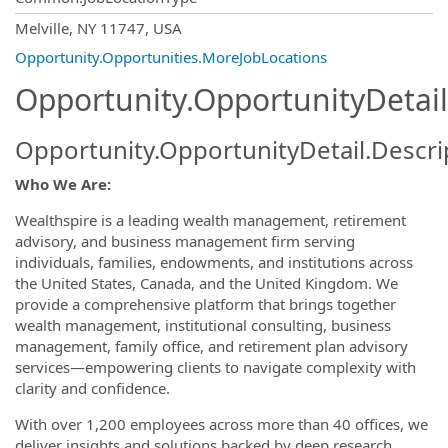
OpportunityDetail.CompanyInformatio
Melville, NY 11747, USA
Opportunity.Opportunities.MoreJobLocations
Opportunity.OpportunityDetail
Opportunity.OpportunityDetail.Descri
Who We Are:
Wealthspire is a leading wealth management, retirement
advisory, and business management firm serving
individuals, families, endowments, and institutions across
the United States, Canada, and the United Kingdom. We
provide a comprehensive platform that brings together
wealth management, institutional consulting, business
management, family office, and retirement plan advisory
services—empowering clients to navigate complexity with
clarity and confidence.
With over 1,200 employees across more than 40 offices, we
deliver insights and solutions backed by deep research,