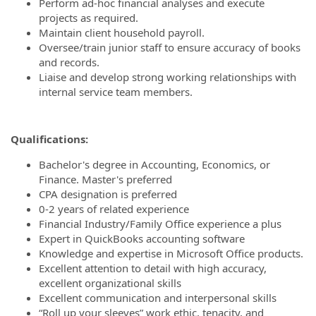
Perform ad‐hoc financial analyses and execute
projects as required.
Maintain client household payroll.
Oversee/train junior staff to ensure accuracy of books
and records.
Liaise and develop strong working relationships with
internal service team members.
Qualifications:
Bachelor's degree in Accounting, Economics, or
Finance. Master's preferred
CPA designation is preferred
0-2 years of related experience
Financial Industry/Family Office experience a plus
Expert in QuickBooks accounting software
Knowledge and expertise in Microsoft Office products.
Excellent attention to detail with high accuracy,
excellent organizational skills
Excellent communication and interpersonal skills
“Roll up your sleeves” work ethic, tenacity, and