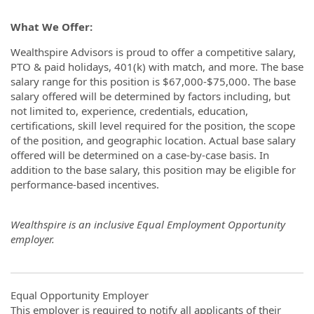
What We Offer:
Wealthspire Advisors is proud to offer a competitive salary,
PTO & paid holidays, 401(k) with match, and more. The base
salary range for this position is $67,000-$75,000. The base
salary offered will be determined by factors including, but
not limited to, experience, credentials, education,
certifications, skill level required for the position, the scope
of the position, and geographic location. Actual base salary
offered will be determined on a case-by-case basis. In
addition to the base salary, this position may be eligible for
performance-based incentives.
Wealthspire is an inclusive Equal Employment Opportunity
employer.
Equal Opportunity Employer
This employer is required to notify all applicants of their