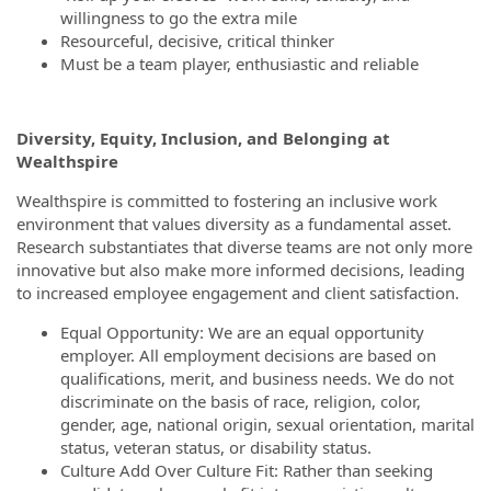
willingness to go the extra mile
Resourceful, decisive, critical thinker
Must be a team player, enthusiastic and reliable
Diversity, Equity, Inclusion, and Belonging at
Wealthspire
Wealthspire is committed to fostering an inclusive work
environment that values diversity as a fundamental asset.
Research substantiates that diverse teams are not only more
innovative but also make more informed decisions, leading
to increased employee engagement and client satisfaction.
Equal Opportunity: We are an equal opportunity
employer. All employment decisions are based on
qualifications, merit, and business needs. We do not
discriminate on the basis of race, religion, color,
gender, age, national origin, sexual orientation, marital
status, veteran status, or disability status.
Culture Add Over Culture Fit: Rather than seeking