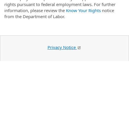
rights pursuant to federal employment laws. For further
information, please review the
Know Your Rights
notice
from the Department of Labor.
Privacy Notice