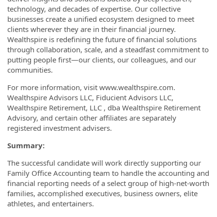
technology, and decades of expertise. Our collective
businesses create a unified ecosystem designed to meet
clients wherever they are in their financial journey.
Wealthspire is redefining the future of financial solutions
through collaboration, scale, and a steadfast commitment to
putting people first—our clients, our colleagues, and our
communities.
For more information, visit www.wealthspire.com.
Wealthspire Advisors LLC, Fiducient Advisors LLC,
Wealthspire Retirement, LLC , dba Wealthspire Retirement
Advisory, and certain other affiliates are separately
registered investment advisers.
Summary:
The successful candidate will work directly supporting our
Family Office Accounting team to handle the accounting and
financial reporting needs of a select group of high-net-worth
families, accomplished executives, business owners, elite
athletes, and entertainers.