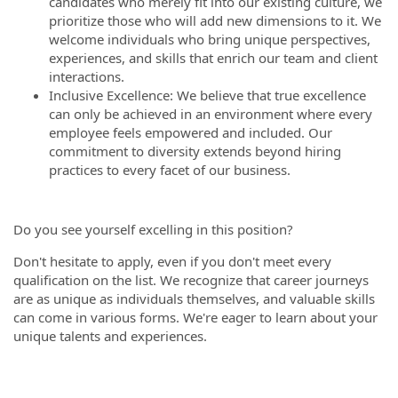
candidates who merely fit into our existing culture, we
prioritize those who will add new dimensions to it. We
welcome individuals who bring unique perspectives,
experiences, and skills that enrich our team and client
interactions.
Inclusive Excellence: We believe that true excellence
can only be achieved in an environment where every
employee feels empowered and included. Our
commitment to diversity extends beyond hiring
practices to every facet of our business.
Do you see yourself excelling in this position?
Don't hesitate to apply, even if you don't meet every
qualification on the list. We recognize that career journeys
are as unique as individuals themselves, and valuable skills
can come in various forms. We're eager to learn about your
unique talents and experiences.