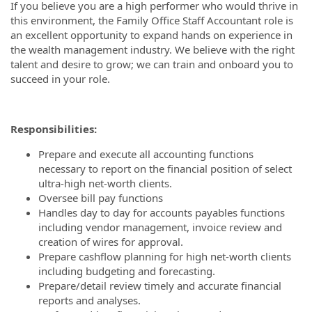
If you believe you are a high performer who would thrive in
this environment, the Family Office Staff Accountant role is
an excellent opportunity to expand hands on experience in
the wealth management industry. We believe with the right
talent and desire to grow; we can train and onboard you to
succeed in your role.
Responsibilities:
Prepare and execute all accounting functions
necessary to report on the financial position of select
ultra-high net-worth clients.
Oversee bill pay functions
Handles day to day for accounts payables functions
including vendor management, invoice review and
creation of wires for approval.
Prepare cashflow planning for high net-worth clients
including budgeting and forecasting.
Prepare/detail review timely and accurate financial
reports and analyses.