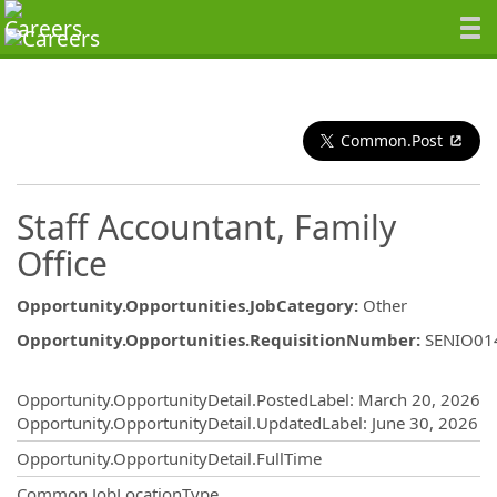
Common.Post
Staff Accountant, Family
Office
Opportunity.Opportunities.JobCategory
:
Other
Opportunity.Opportunities.RequisitionNumber
:
SENIO01
Opportunity.Create.Publishing
Opportunity.OpportunityDetail.PostedLabel
:
March 20, 2026
Opportunity.OpportunityDetail.UpdatedLabel
:
June 30, 2026
Opportunity.OpportunityDetail.FullTime
Common.JobLocationType