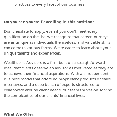
practices to every facet of our business.
Do you see yourself excelling in this position?
Don't hesitate to apply, even if you don't meet every
qualification on the list. We recognize that career journeys
are as unique as individuals themselves, and valuable skills
can come in various forms. We're eager to learn about your
unique talents and experiences.
Wealthspire Advisors is a firm built on a straightforward
idea: that clients deserve an advisor as motivated as they are
to achieve their financial aspirations. With an independent
business model that offers no proprietary products or sales
incentives, and a deep bench of experts structured to
collaborate around client needs, our team thrives on solving
the complexities of our clients’ financial lives.
What We Offer: