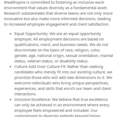
Wealthspire is committed to fostering an inclusive work
environment that values diversity as a fundamental asset.
Research substantiates that diverse teams are not only more
innovative but also make more informed decisions, leading
to increased employee engagement and client satisfaction.
Equal Opportunity: We are an equal opportunity
employer. All employment decisions are based on
qualifications, merit, and business needs. We do not
discriminate on the basis of race, religion, color,
gender, age, national origin, sexual orientation, marital
status, veteran status, or disability status.
Culture Add Over Culture Fit: Rather than seeking
candidates who merely fit into our existing culture, we
prioritize those who will add new dimensions to it. We
welcome individuals who bring unique perspectives,
experiences, and skills that enrich our team and client
interactions.
Inclusive Excellence: We believe that true excellence
can only be achieved in an environment where every
employee feels empowered and included. Our
commitment to diversity extends beyond hiring