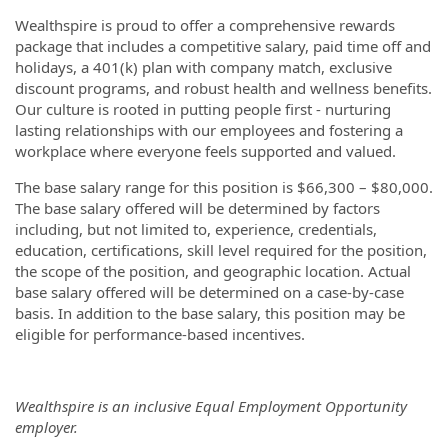
Wealthspire is proud to offer a comprehensive rewards
package that includes a competitive salary, paid time off and
holidays, a 401(k) plan with company match, exclusive
discount programs, and robust health and wellness benefits.
Our culture is rooted in putting people first - nurturing
lasting relationships with our employees and fostering a
workplace where everyone feels supported and valued.
The base salary range for this position is $66,300 – $80,000.
The base salary offered will be determined by factors
including, but not limited to, experience, credentials,
education, certifications, skill level required for the position,
the scope of the position, and geographic location. Actual
base salary offered will be determined on a case-by-case
basis. In addition to the base salary, this position may be
eligible for performance-based incentives.
Wealthspire is an inclusive Equal Employment Opportunity
employer.