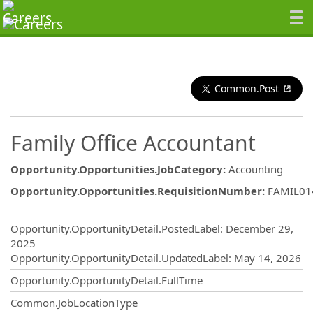
Common.Post
Family Office Accountant
Opportunity.Opportunities.JobCategory
:
Accounting
Opportunity.Opportunities.RequisitionNumber
:
FAMIL01
Opportunity.Create.Publishing
Opportunity.OpportunityDetail.PostedLabel
:
December 29,
2025
Opportunity.OpportunityDetail.UpdatedLabel
:
May 14, 2026
Opportunity.OpportunityDetail.FullTime
Common.JobLocationType