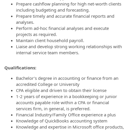
Prepare cashflow planning for high net-worth clients
including budgeting and forecasting.
Prepare timely and accurate financial reports and
analyses.
Perform ad‐hoc financial analyses and execute
projects as required.
Maintain client household payroll.
Liaise and develop strong working relationships with
internal service team members.
Qualifications:
Bachelor’s degree in accounting or finance from an
accredited College or University
CPA eligible and driven to obtain their license
1-2 years of experience in a bookkeeping or junior
accounts payable role within a CPA or financial
services firm, in general, is preferred.
Financial Industry/Family Office experience a plus
Knowledge of QuickBooks accounting system
Knowledge and expertise in Microsoft office products,