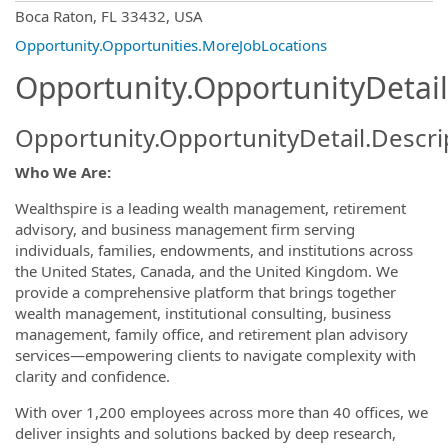
OpportunityDetail.CompanyInformatio
Boca Raton, FL 33432, USA
Opportunity.Opportunities.MoreJobLocations
Opportunity.OpportunityDetail
Opportunity.OpportunityDetail.Descri
Who We Are:
Wealthspire is a leading wealth management, retirement
advisory, and business management firm serving
individuals, families, endowments, and institutions across
the United States, Canada, and the United Kingdom. We
provide a comprehensive platform that brings together
wealth management, institutional consulting, business
management, family office, and retirement plan advisory
services—empowering clients to navigate complexity with
clarity and confidence.
With over 1,200 employees across more than 40 offices, we
deliver insights and solutions backed by deep research,