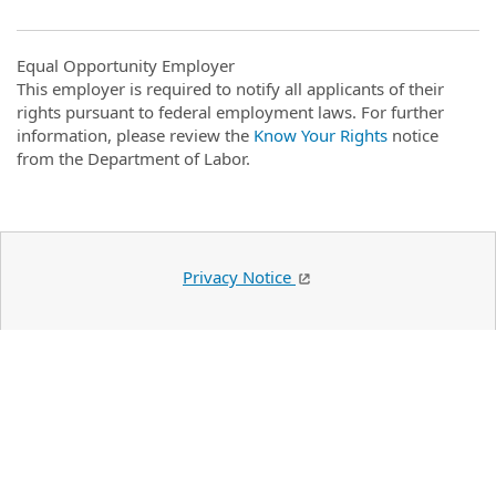
Equal Opportunity Employer
This employer is required to notify all applicants of their
rights pursuant to federal employment laws. For further
information, please review the
Know Your Rights
notice
from the Department of Labor.
Privacy Notice