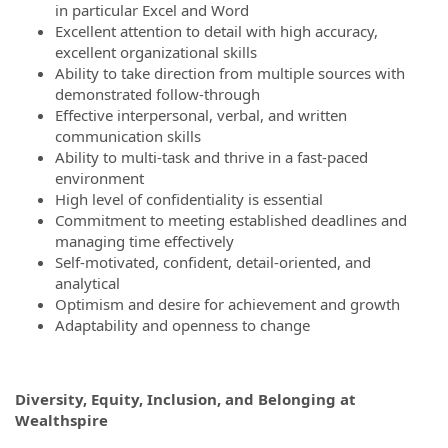
in particular Excel and Word
Excellent attention to detail with high accuracy,
excellent organizational skills
Ability to take direction from multiple sources with
demonstrated follow-through
Effective interpersonal, verbal, and written
communication skills
Ability to multi-task and thrive in a fast-paced
environment
High level of confidentiality is essential
Commitment to meeting established deadlines and
managing time effectively
Self-motivated, confident, detail-oriented, and
analytical
Optimism and desire for achievement and growth
Adaptability and openness to change
Diversity, Equity, Inclusion, and Belonging at
Wealthspire