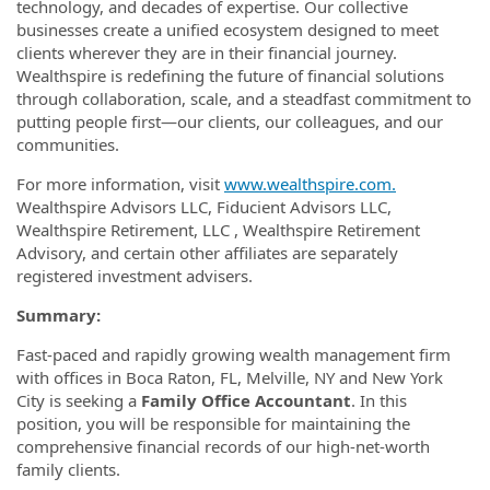
technology, and decades of expertise. Our collective
businesses create a unified ecosystem designed to meet
clients wherever they are in their financial journey.
Wealthspire is redefining the future of financial solutions
through collaboration, scale, and a steadfast commitment to
putting people first—our clients, our colleagues, and our
communities.
For more information, visit
www.wealthspire.com.
Wealthspire Advisors LLC, Fiducient Advisors LLC,
Wealthspire Retirement, LLC , Wealthspire Retirement
Advisory, and certain other affiliates are separately
registered investment advisers.
Summary:
Fast-paced and rapidly growing wealth management firm
with offices in Boca Raton, FL, Melville, NY and New York
City is seeking a
Family Office Accountant
. In this
position, you will be responsible for maintaining the
comprehensive financial records of our high-net-worth
family clients.