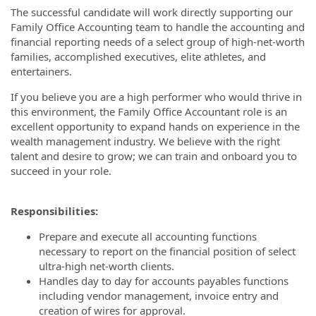
The successful candidate will work directly supporting our
Family Office Accounting team to handle the accounting and
financial reporting needs of a select group of high-net-worth
families, accomplished executives, elite athletes, and
entertainers.
If you believe you are a high performer who would thrive in
this environment, the Family Office Accountant role is an
excellent opportunity to expand hands on experience in the
wealth management industry. We believe with the right
talent and desire to grow; we can train and onboard you to
succeed in your role.
Responsibilities:
Prepare and execute all accounting functions
necessary to report on the financial position of select
ultra-high net-worth clients.
Handles day to day for accounts payables functions
including vendor management, invoice entry and
creation of wires for approval.