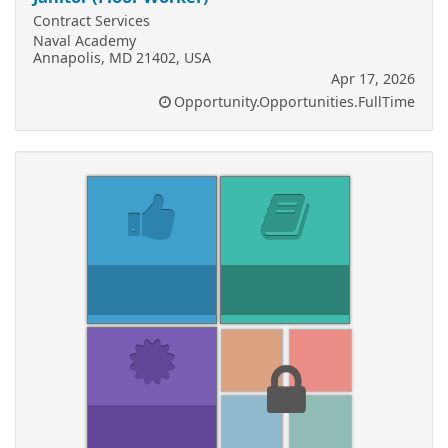
Contract Services
Naval Academy
Annapolis, MD 21402, USA
Apr 17, 2026
Opportunity.Opportunities.FullTime