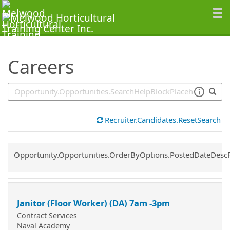
SearchTips.TipsTricks
Careers
Recruiter.Candidates.ResetSearch
Common.Sort.Sort
Opportunity.Opportunities.OrderByOptions.PostedDateDesc
Janitor (Floor Worker) (DA) 7am -3pm
Contract Services
Naval Academy