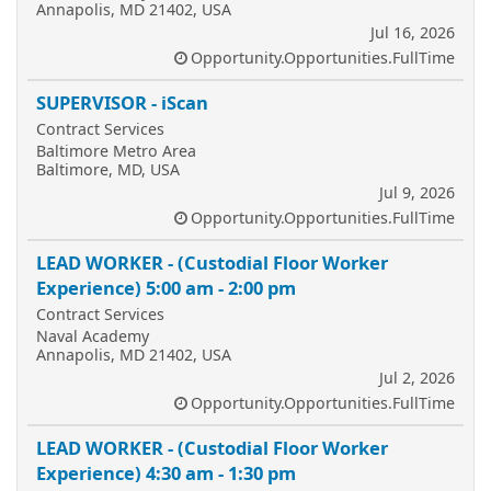
Annapolis, MD 21402, USA
Jul 16, 2026
Opportunity.Opportunities.FullTime
SUPERVISOR - iScan
Contract Services
Baltimore Metro Area
Baltimore, MD, USA
Jul 9, 2026
Opportunity.Opportunities.FullTime
LEAD WORKER - (Custodial Floor Worker
Experience) 5:00 am - 2:00 pm
Contract Services
Naval Academy
Annapolis, MD 21402, USA
Jul 2, 2026
Opportunity.Opportunities.FullTime
LEAD WORKER - (Custodial Floor Worker
Experience) 4:30 am - 1:30 pm