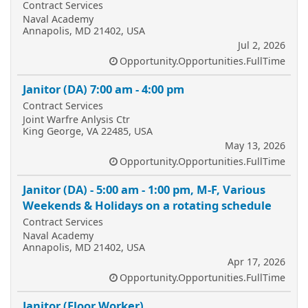
Contract Services
Naval Academy
Annapolis, MD 21402, USA
Jul 2, 2026
Opportunity.Opportunities.FullTime
Janitor (DA) 7:00 am - 4:00 pm
Contract Services
Joint Warfre Anlysis Ctr
King George, VA 22485, USA
May 13, 2026
Opportunity.Opportunities.FullTime
Janitor (DA) - 5:00 am - 1:00 pm, M-F, Various
Weekends & Holidays on a rotating schedule
Contract Services
Naval Academy
Annapolis, MD 21402, USA
Apr 17, 2026
Opportunity.Opportunities.FullTime
Janitor (Floor Worker)