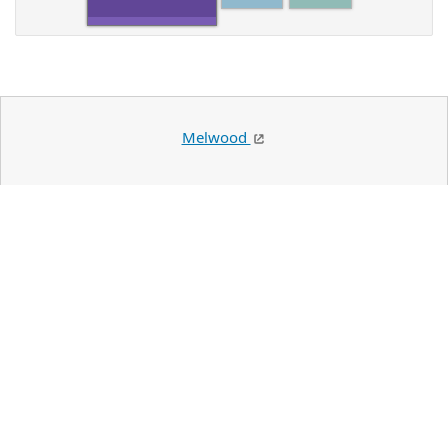
Melwood