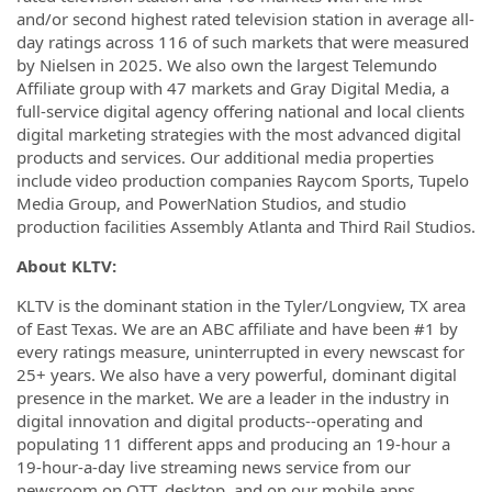
and/or second highest rated television station in average all-
day ratings across 116 of such markets that were measured
by Nielsen in 2025. We also own the largest Telemundo
Affiliate group with 47 markets and Gray Digital Media, a
full-service digital agency offering national and local clients
digital marketing strategies with the most advanced digital
products and services. Our additional media properties
include video production companies Raycom Sports, Tupelo
Media Group, and PowerNation Studios, and studio
production facilities Assembly Atlanta and Third Rail Studios.
About KLTV:
KLTV is the dominant station in the Tyler/Longview, TX area
of East Texas. We are an ABC affiliate and have been #1 by
every ratings measure, uninterrupted in every newscast for
25+ years. We also have a very powerful, dominant digital
presence in the market. We are a leader in the industry in
digital innovation and digital products--operating and
populating 11 different apps and producing an 19-hour a
19-hour-a-day live streaming news service from our
newsroom on OTT, desktop, and on our mobile apps.