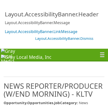
Layout.AccessibilityBanner.Header
Layout.AccessibilityBanner.Message
Layout.AccessibilityBanner.LinkMessage
Layout.AccessibilityBanner.Dismiss
NEWS REPORTER/PRODUCER
(W/END MORNING) - KLTV
Opportunity.Opportunities.JobCategory
:
News