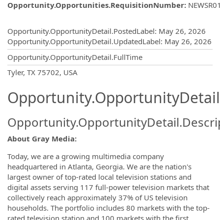
Opportunity.Opportunities.RequisitionNumber
:
NEWSR0
Opportunity.Create.Publishing
Opportunity.OpportunityDetail.PostedLabel
:
May 26, 2026
Opportunity.OpportunityDetail.UpdatedLabel
:
May 26, 2026
Opportunity.OpportunityDetail.FullTime
OpportunityDetail.CompanyInformatio
Tyler, TX 75702, USA
Opportunity.OpportunityDetail
Opportunity.OpportunityDetail.Descri
About Gray Media:
Today, we are a growing multimedia company
headquartered in Atlanta, Georgia. We are the nation's
largest owner of top-rated local television stations and
digital assets serving 117 full-power television markets that
collectively reach approximately 37% of US television
households. The portfolio includes 80 markets with the top-
rated television station and 100 markets with the first