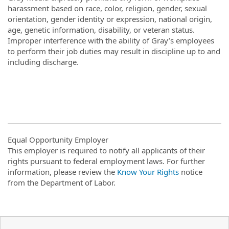
harassment based on race, color, religion, gender, sexual
orientation, gender identity or expression, national origin,
age, genetic information, disability, or veteran status.
Improper interference with the ability of Gray’s employees
to perform their job duties may result in discipline up to and
including discharge.
Equal Opportunity Employer
This employer is required to notify all applicants of their
rights pursuant to federal employment laws. For further
information, please review the
Know Your Rights
notice
from the Department of Labor.