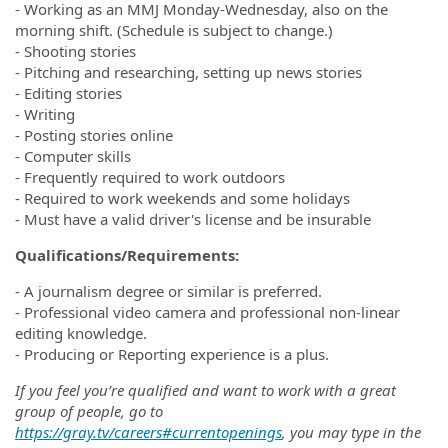
- Working as an MMJ Monday-Wednesday, also on the
morning shift. (Schedule is subject to change.)
- Shooting stories
- Pitching and researching, setting up news stories
- Editing stories
- Writing
- Posting stories online
- Computer skills
- Frequently required to work outdoors
- Required to work weekends and some holidays
- Must have a valid driver's license and be insurable
Qualifications/Requirements:
- A journalism degree or similar is preferred.
- Professional video camera and professional non-linear
editing knowledge.
- Producing or Reporting experience is a plus.
If you feel you’re qualified and want to work with a great
group of people, go to
https://gray.tv/careers#currentopenings
, you may type in the