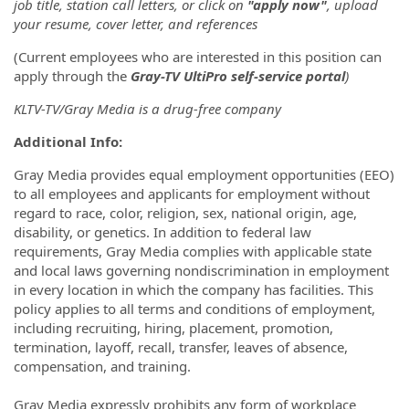
job title, station call letters, or click on
"apply now"
, upload
your resume, cover letter, and references
(Current employees who are interested in this position can
apply through the
Gray-TV UltiPro self-service portal
)
KLTV-TV/Gray Media is a drug-free company
Additional Info:
Gray Media provides equal employment opportunities (EEO)
to all employees and applicants for employment without
regard to race, color, religion, sex, national origin, age,
disability, or genetics. In addition to federal law
requirements, Gray Media complies with applicable state
and local laws governing nondiscrimination in employment
in every location in which the company has facilities. This
policy applies to all terms and conditions of employment,
including recruiting, hiring, placement, promotion,
termination, layoff, recall, transfer, leaves of absence,
compensation, and training.
Gray Media expressly prohibits any form of workplace