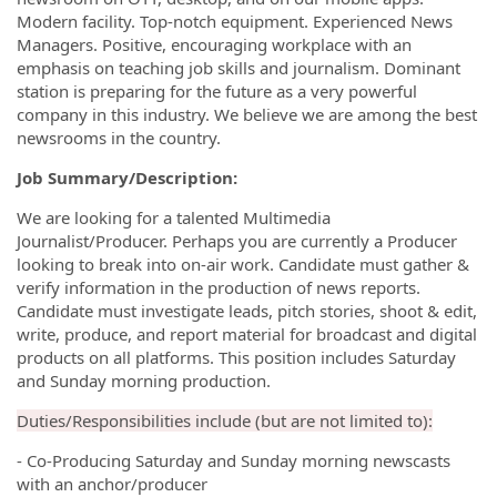
Modern facility. Top-notch equipment. Experienced News
Managers. Positive, encouraging workplace with an
emphasis on teaching job skills and journalism. Dominant
station is preparing for the future as a very powerful
company in this industry. We believe we are among the best
newsrooms in the country.
Job Summary/Description:
We are looking for a talented Multimedia
Journalist/Producer. Perhaps you are currently a Producer
looking to break into on-air work. Candidate must gather &
verify information in the production of news reports.
Candidate must investigate leads, pitch stories, shoot & edit,
write, produce, and report material for broadcast and digital
products on all platforms. This position includes Saturday
and Sunday morning production.
Duties/Responsibilities include (but are not limited to):
- Co-Producing Saturday and Sunday morning newscasts
with an anchor/producer