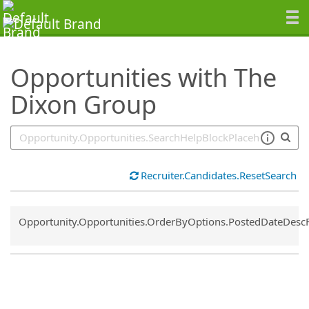
SearchTips.TipsTricks
Opportunities with The
Dixon Group
Recruiter.Candidates.ResetSearch
Common.Sort.Sort
Opportunity.Opportunities.OrderByOptions.PostedDateDesc