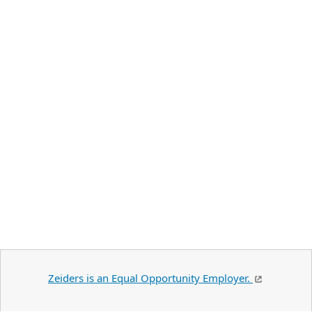
Zeiders is an Equal Opportunity Employer.