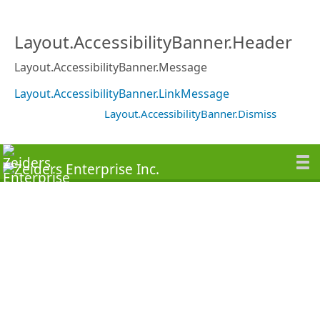
Layout.AccessibilityBanner.Header
Layout.AccessibilityBanner.Message
Layout.AccessibilityBanner.LinkMessage
Layout.AccessibilityBanner.Dismiss