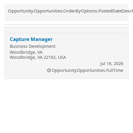
Common.Sort.Sort
Opportunity.Opportunities.OrderByOptions.PostedDateDesc
Capture Manager
Business Development
Woodbridge, VA
Woodbridge, VA 22192, USA
Jul 16, 2026
Opportunity.Opportunities.FullTime