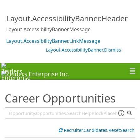
SearchTips.TipsTricks
Layout.AccessibilityBanner.Header
Layout.AccessibilityBanner.Message
Layout.AccessibilityBanner.LinkMessage
Layout.AccessibilityBanner.Dismiss
Career Opportunities
Recruiter.Candidates.ResetSearch