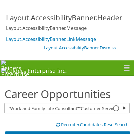
SearchTips.TipsTricks
Layout.AccessibilityBanner.Header
Layout.AccessibilityBanner.Message
Layout.AccessibilityBanner.LinkMessage
Layout.AccessibilityBanner.Dismiss
Career Opportunities
Recruiter.Candidates.ResetSearch