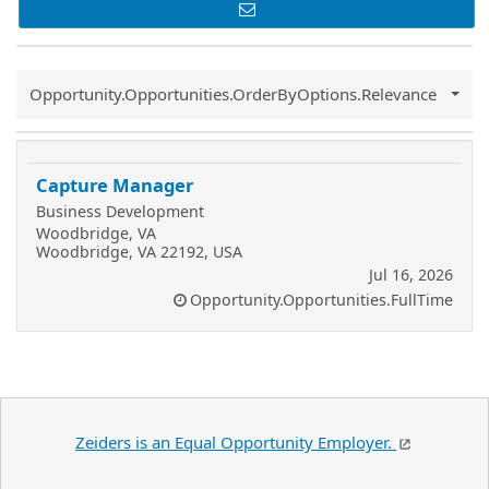
Common.Sort.Sort
Opportunity.Opportunities.OrderByOptions.Relevance
Capture Manager
Business Development
Woodbridge, VA
Woodbridge, VA 22192, USA
Jul 16, 2026
Opportunity.Opportunities.FullTime
Zeiders is an Equal Opportunity Employer.