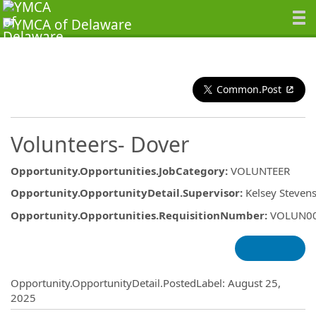
Common.Post
Volunteers- Dover
Opportunity.Opportunities.JobCategory
:
VOLUNTEER
Opportunity.OpportunityDetail.Supervisor
:
Kelsey Steven
Opportunity.Opportunities.RequisitionNumber
:
VOLUN0
Opportunity.Create.Publishing
Opportunity.OpportunityDetail.PostedLabel
:
August 25,
2025