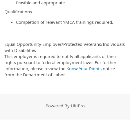
feasible and appropriate.
Qualifications
Completion of relevant YMCA trainings required.
Equal Opportunity Employer/Protected Veterans/Individuals
with Disabilities
This employer is required to notify all applicants of their
rights pursuant to federal employment laws. For further
information, please review the
Know Your Rights
notice
from the Department of Labor.
Powered By UltiPro