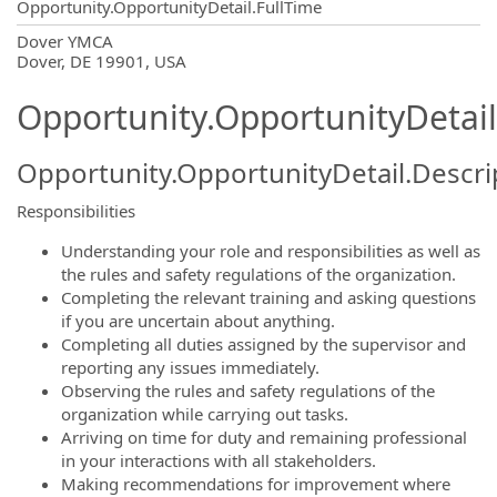
Opportunity.OpportunityDetail.FullTime
OpportunityDetail.CompanyInformatio
Dover YMCA
Dover, DE 19901, USA
Opportunity.OpportunityDetail
Opportunity.OpportunityDetail.Descri
Responsibilities
Understanding your role and responsibilities as well as
the rules and safety regulations of the organization.
Completing the relevant training and asking questions
if you are uncertain about anything.
Completing all duties assigned by the supervisor and
reporting any issues immediately.
Observing the rules and safety regulations of the
organization while carrying out tasks.
Arriving on time for duty and remaining professional
in your interactions with all stakeholders.
Making recommendations for improvement where