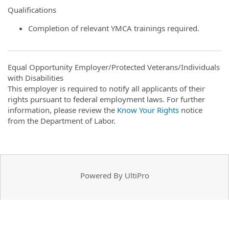
Qualifications
Completion of relevant YMCA trainings required.
Equal Opportunity Employer/Protected Veterans/Individuals
with Disabilities
This employer is required to notify all applicants of their
rights pursuant to federal employment laws. For further
information, please review the
Know Your Rights
notice
from the Department of Labor.
Powered By UltiPro