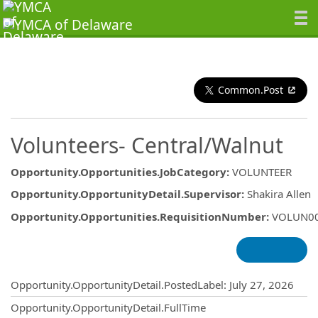
Common.Post
Volunteers- Central/Walnut
Opportunity.Opportunities.JobCategory
:
VOLUNTEER
Opportunity.OpportunityDetail.Supervisor
:
Shakira Allen
Opportunity.Opportunities.RequisitionNumber
:
VOLUN0
Opportunity.Create.Publishing
Opportunity.OpportunityDetail.PostedLabel
:
July 27, 2026
Opportunity.OpportunityDetail.FullTime