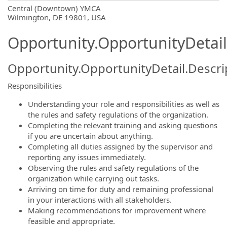
OpportunityDetail.CompanyInformatio
Central (Downtown) YMCA
Wilmington, DE 19801, USA
Opportunity.OpportunityDetail
Opportunity.OpportunityDetail.Descri
Responsibilities
Understanding your role and responsibilities as well as
the rules and safety regulations of the organization.
Completing the relevant training and asking questions
if you are uncertain about anything.
Completing all duties assigned by the supervisor and
reporting any issues immediately.
Observing the rules and safety regulations of the
organization while carrying out tasks.
Arriving on time for duty and remaining professional
in your interactions with all stakeholders.
Making recommendations for improvement where
feasible and appropriate.