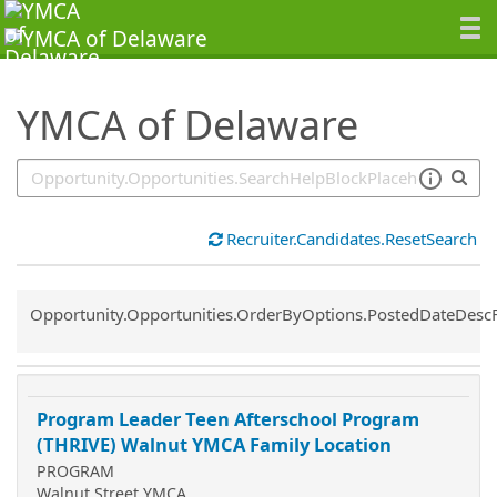
SearchTips.TipsTricks
YMCA of Delaware
Recruiter.Candidates.ResetSearch
Common.Sort.Sort
Opportunity.Opportunities.OrderByOptions.PostedDateDesc
Program Leader Teen Afterschool Program
(THRIVE) Walnut YMCA Family Location
PROGRAM
Walnut Street YMCA