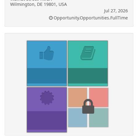
Wilmington, DE 19801, USA
Jul 27, 2026
Opportunity.Opportunities.FullTime