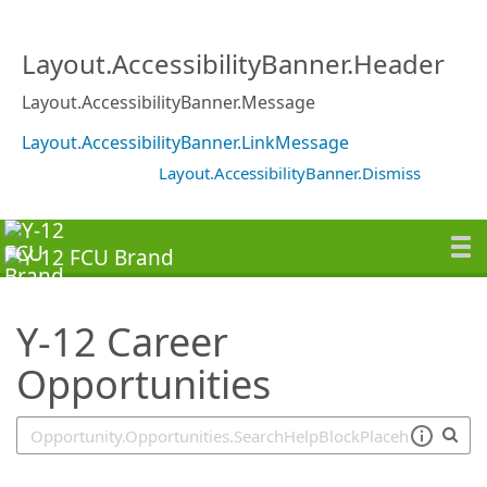
SearchTips.TipsTricks
Layout.AccessibilityBanner.Header
Layout.AccessibilityBanner.Message
Layout.AccessibilityBanner.LinkMessage
Layout.AccessibilityBanner.Dismiss
Y-12 Career
Opportunities