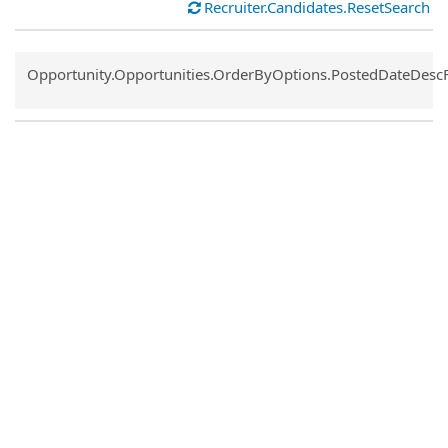
Recruiter.Candidates.ResetSearch
Common.Sort.Sort
Opportunity.Opportunities.OrderByOptions.PostedDateDesc