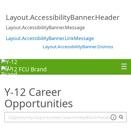
SearchTips.TipsTricks
Layout.AccessibilityBanner.Header
Layout.AccessibilityBanner.Message
Layout.AccessibilityBanner.LinkMessage
Layout.AccessibilityBanner.Dismiss
Y-12 Career
Opportunities