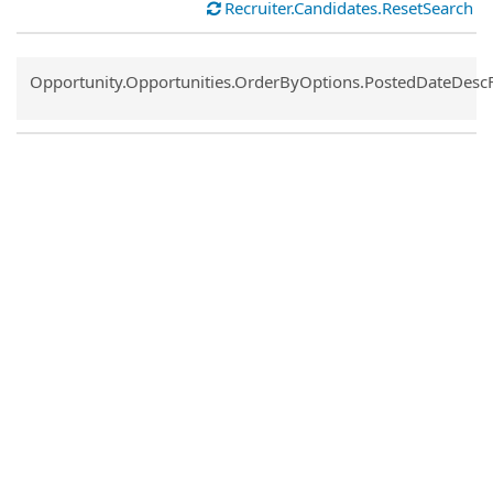
Recruiter.Candidates.ResetSearch
Common.Sort.Sort
Opportunity.Opportunities.OrderByOptions.PostedDateDesc