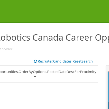
botics Canada Career Opp
Recruiter.Candidates.ResetSearch
ort
portunities.OrderByOptions.PostedDateDescForProximity