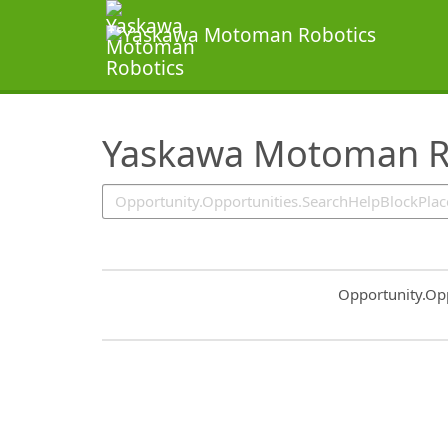
SearchTips.TipsTricks
Yaskawa Motoman Ro
Common.Sort.S
Opportunity.Op