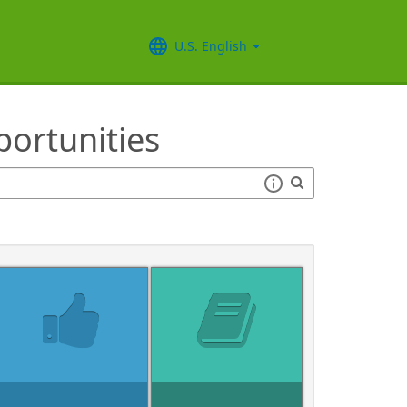
U.S. English
ortunities