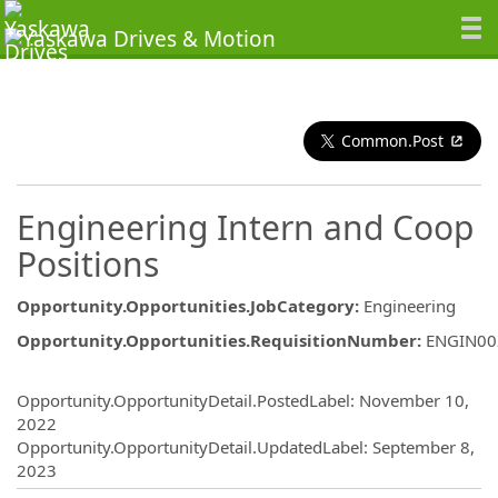
Common.Post
Engineering Intern and Coop
Positions
Opportunity.Opportunities.JobCategory
:
Engineering
Opportunity.Opportunities.RequisitionNumber
:
ENGIN00
Opportunity.Create.Publishing
Opportunity.OpportunityDetail.PostedLabel
:
November 10,
2022
Opportunity.OpportunityDetail.UpdatedLabel
:
September 8,
2023