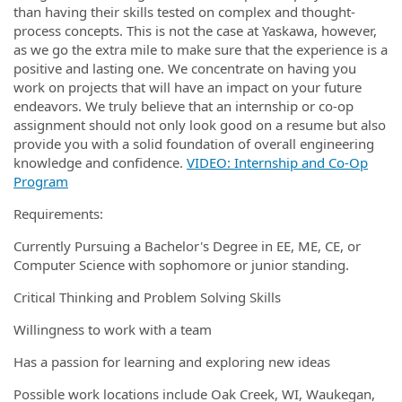
than having their skills tested on complex and thought-
process concepts. This is not the case at Yaskawa, however,
as we go the extra mile to make sure that the experience is a
positive and lasting one. We concentrate on having you
work on projects that will have an impact on your future
endeavors. We truly believe that an internship or co-op
assignment should not only look good on a resume but also
provide you with a solid foundation of overall engineering
knowledge and confidence.
VIDEO: Internship and Co-Op
Program
Requirements:
Currently Pursuing a Bachelor's Degree in EE, ME, CE, or
Computer Science with sophomore or junior standing.
Critical Thinking and Problem Solving Skills
Willingness to work with a team
Has a passion for learning and exploring new ideas
Possible work locations include Oak Creek, WI, Waukegan,