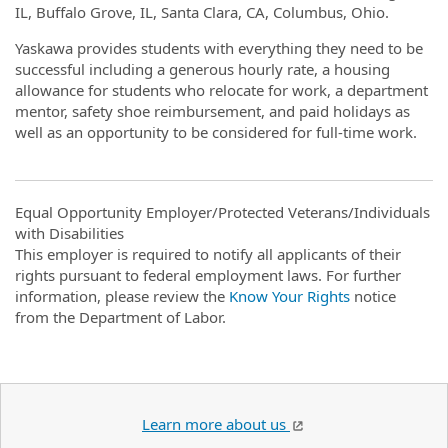
IL, Buffalo Grove, IL, Santa Clara, CA, Columbus, Ohio.
Yaskawa provides students with everything they need to be
successful including a generous hourly rate, a housing
allowance for students who relocate for work, a department
mentor, safety shoe reimbursement, and paid holidays as
well as an opportunity to be considered for full-time work.
Equal Opportunity Employer/Protected Veterans/Individuals
with Disabilities
This employer is required to notify all applicants of their
rights pursuant to federal employment laws. For further
information, please review the
Know Your Rights
notice
from the Department of Labor.
Learn more about us