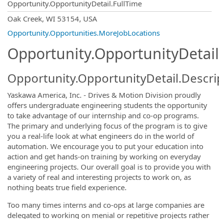
Opportunity.OpportunityDetail.FullTime
OpportunityDetail.CompanyInformatio
Oak Creek, WI 53154, USA
Opportunity.Opportunities.MoreJobLocations
Opportunity.OpportunityDetail
Opportunity.OpportunityDetail.Descri
Yaskawa America, Inc. - Drives & Motion Division proudly
offers undergraduate engineering students the opportunity
to take advantage of our internship and co-op programs.
The primary and underlying focus of the program is to give
you a real-life look at what engineers do in the world of
automation. We encourage you to put your education into
action and get hands-on training by working on everyday
engineering projects. Our overall goal is to provide you with
a variety of real and interesting projects to work on, as
nothing beats true field experience.
Too many times interns and co-ops at large companies are
delegated to working on menial or repetitive projects rather