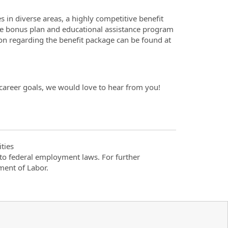
 in diverse areas, a highly competitive benefit
ide bonus plan and educational assistance program
ion regarding the benefit package can be found at
 career goals, we would love to hear from you!
ties
t to federal employment laws. For further
ment of Labor.