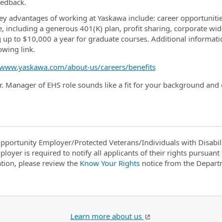
eedback.
y advantages of working at Yaskawa include: career opportunities
, including a generous 401(K) plan, profit sharing, corporate w
g up to $10,000 a year for graduate courses. Additional informat
lowing link.
/www.yaskawa.com/about-us/careers/benefits
Sr. Manager of EHS role sounds like a fit for your background and
pportunity Employer/Protected Veterans/Individuals with Disabili
ployer is required to notify all applicants of their rights pursuan
tion, please review the
Know Your Rights
notice from the Depart
Learn more about us