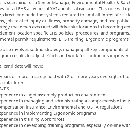
 is searching for a Senior Manager, Environmental Health & Sa
es for all EHS activities at YAI and its subsidiaries. This role will 
 direct, and audit the systems required to limit all forms of ris
ons, job-related injury or illness, property damage, and bad publi
ategy that when executed will drive site locations in becoming e
lement location specific EHS policies, procedures, and programs.
ormation.Locations
mental permit requirements, EHS training, Ergonomic programs,
le also involves setting strategy, managing all key components of 
gram results to adjust efforts and work for continuous improveme
al candidate will have:
 years or more in safety field with 2 or more years oversight of 
anufacturer
A/BS
xperience in a light assembly production environment
xperience in managing and administrating a comprehensive industr
ompensation insurance, Environmental and OSHA regulations
xperience in implementing Ergonomic programs
xperience in training work forces
xperience in developing training programs, especially on-line wi