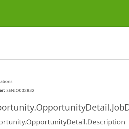
ations
er
:
SENIO002832
ishing.ThirdPartyJobBoards.More
ortunity.OpportunityDetail.JobD
rtunity.OpportunityDetail.Description