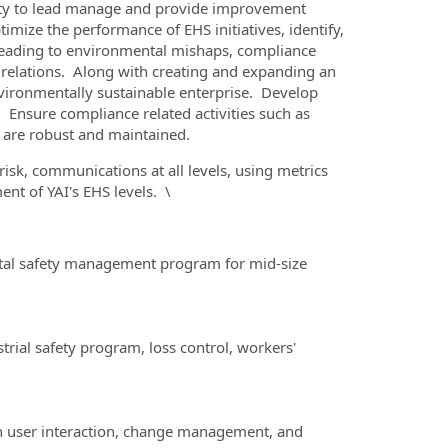
fety to lead manage and provide improvement
optimize the performance of EHS initiatives, identify,
k leading to environmental mishaps, compliance
c relations. Along with creating and expanding an
nvironmentally sustainable enterprise. Develop
 Ensure compliance related activities such as
 are robust and maintained.
risk, communications at all levels, using metrics
nt of YAI's EHS levels. \
total safety management program for mid-size
ial safety program, loss control, workers'
th user interaction, change management, and