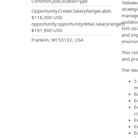
Common.JobLocationType
Yaskawa
strategi
Opportunity.Create.SalaryRangeLabel
:
manage,
$116,300 USD
violati
opportunity.opportunitydetail.salaryrangeto
EHS str
$191,900 USD
and imp
OpportunityDetail.CompanyInf
Franklin, WI 53132, USA
environ
This ro
and pro
The ide
5
m
B
E
E
c
E
E
E