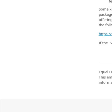
f
Some ke
package
offerin
the fol
https:/
If the 
Equal O
This em
informa