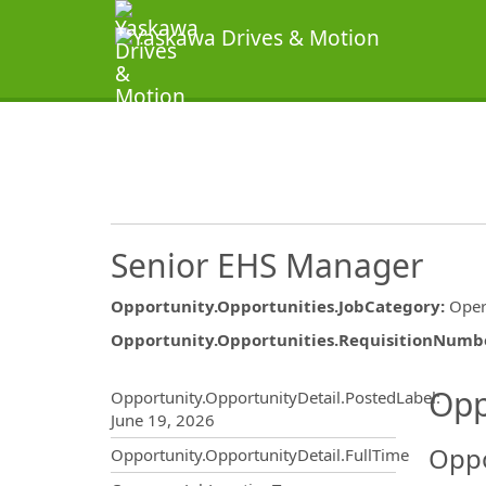
Senior EHS Manager
Opportunity.Opportunities.JobCategory
:
Oper
Opportunity.Opportunities.RequisitionNumb
Opportunity.Create.Publ
Opp
Opportunity.OpportunityDetail.PostedLabel
:
June 19, 2026
Oppo
Opportunity.OpportunityDetail.FullTime