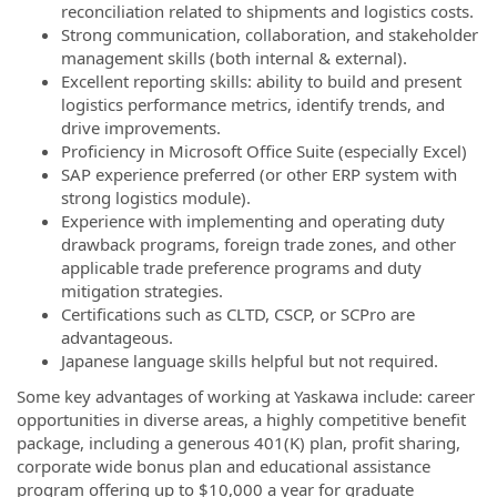
reconciliation related to shipments and logistics costs.
Strong communication, collaboration, and stakeholder
management skills (both internal & external).
Excellent reporting skills: ability to build and present
logistics performance metrics, identify trends, and
drive improvements.
Proficiency in Microsoft Office Suite (especially Excel)
SAP experience preferred (or other ERP system with
strong logistics module).
Experience with implementing and operating duty
drawback programs, foreign trade zones, and other
applicable trade preference programs and duty
mitigation strategies.
Certifications such as CLTD, CSCP, or SCPro are
advantageous.
Japanese language skills helpful but not required.
Some key advantages of working at Yaskawa include: career
opportunities in diverse areas, a highly competitive benefit
package, including a generous 401(K) plan, profit sharing,
corporate wide bonus plan and educational assistance
program offering up to $10,000 a year for graduate