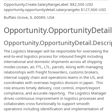
Opportunity.Create.SalaryRangeLabel
:
$82,500 USD
opportunity.opportunitydetail.salaryrangeto
$127,900 USD
OpportunityDetail.CompanyInformatio
Buffalo Grove, IL 60089, USA
Opportunity.OpportunityDetail
Opportunity.OpportunityDetail.Descri
The Logistics Manager will be responsible for overseeing the
end-to-end logistics process for inbound freight including
international and domestic shipments across all shipping
modes (ocean, air, FTL, LTL, parcel). Along with managing
relationships with freight forwarders, customs brokers,
internal supply chain and operations teams in the US, and
coordinates with overseas logistics division in Japan. This
role ensures timely delivery, cost control, import/export
compliance, and accurate reporting. The Logistics Manager
drives continuous improvement in logistics processes and
collaborates cross-functionally to support smooth
operations including identification and implementation of