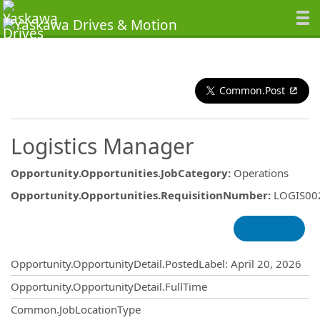
Common.Post
Logistics Manager
Opportunity.Opportunities.JobCategory
:
Operations
Opportunity.Opportunities.RequisitionNumber
:
LOGIS00
Opportunity.Create.Publishing
Opportunity.OpportunityDetail.PostedLabel
:
April 20, 2026
Opportunity.OpportunityDetail.FullTime
Common.JobLocationType