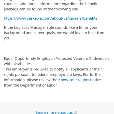
courses. Additional information regarding the benefit
package can be found at the following link.
https://www.yaskawa.com/about-us/careers/benefits
If the Logistics Manager role sounds like a fit for your
background and career goals, we would love to hear from
you!
Equal Opportunity Employer/Protected Veterans/Individuals
with Disabilities
This employer is required to notify all applicants of their
rights pursuant to federal employment laws. For further
information, please review the
Know Your Rights
notice
from the Department of Labor.
Learn more about us