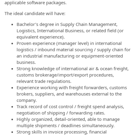
applicable software packages.
The ideal candidate will have:
Bachelor’s degree in Supply Chain Management,
Logistics, International Business, or related field (or
equivalent experience).
Proven experience (manager level) in international
logistics / inbound material sourcing / supply chain for
an industrial manufacturing or equipment-oriented
business.
Strong knowledge of international air & ocean freight,
customs brokerage/import/export procedures,
relevant trade regulations.
Experience working with freight forwarders, customs
brokers, suppliers, and warehouses external to the
company.
Track record of cost control / freight spend analysis,
negotiation of shipping / forwarding rates.
Highly organized, detail-oriented, able to manage
multiple shipments / deadlines simultaneously.
Strong skills in invoice processing, financial