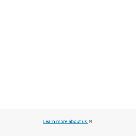
Learn more about us