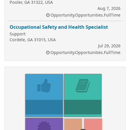
Pooler, GA 31322, USA
Aug 7, 2026
Opportunity.Opportunities.FullTime
Occupational Safety and Health Specialist
Support
Cordele, GA 31015, USA
Jul 29, 2026
Opportunity.Opportunities.FullTime