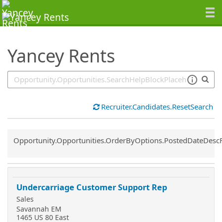
SearchTips.TipsTricks
Yancey Rents
Recruiter.Candidates.ResetSearch
Common.Sort.Sort
Opportunity.Opportunities.OrderByOptions.PostedDateDesc
Undercarriage Customer Support Rep
Sales
Savannah EM
1465 US 80 East