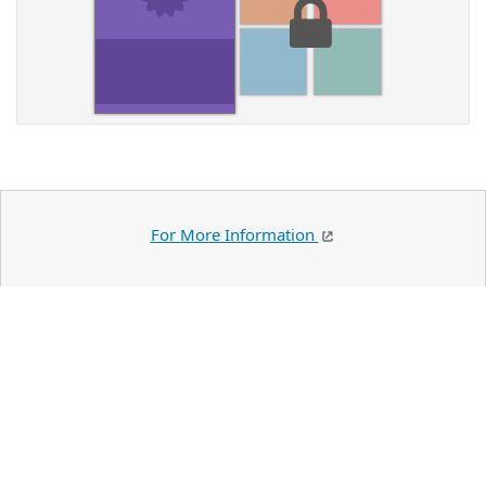
For More Information